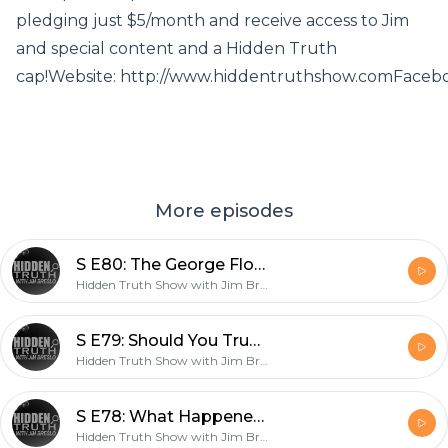
pledging just $5/month and receive access to Jim
and special content and a Hidden Truth
cap!Website: http://www.hiddentruthshow.comFaceb
More episodes
S E80: The George Floyd Hoax
Hidden Truth Show with Jim Breslo
S E79: Should You Trust the Government to Educate Your Children?
Hidden Truth Show with Jim Breslo
S E78: What Happened to Millions of Chinese Orphans Caused by One-Child Policy?
Hidden Truth Show with Jim Breslo