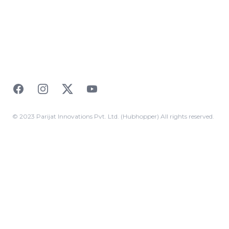
Facebook
Instagram
Twitter
YouTube
© 2023 Parijat Innovations Pvt. Ltd. (Hubhopper) All rights reserved.