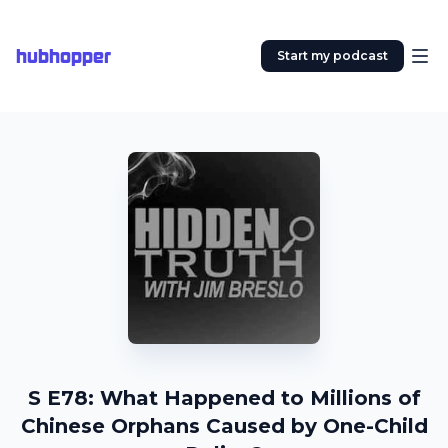
hubhopper
Start my podcast
S E78: What Happened to Millions of
Chinese Orphans Caused by One-Child