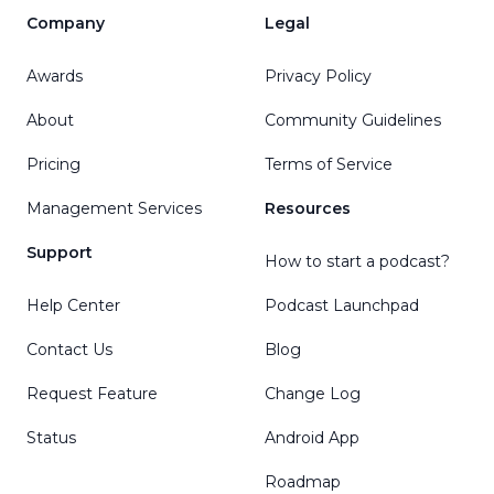
Company
Legal
Awards
Privacy Policy
About
Community Guidelines
Pricing
Terms of Service
Management Services
Resources
Support
How to start a podcast?
Help Center
Podcast Launchpad
Contact Us
Blog
Request Feature
Change Log
Status
Android App
Roadmap