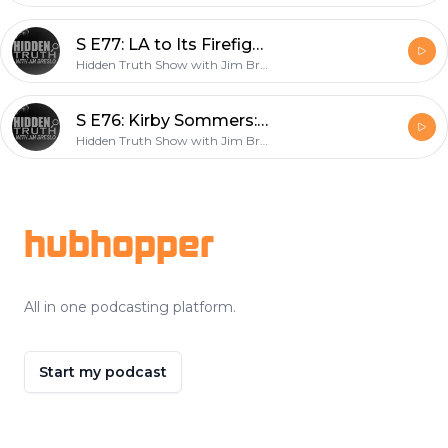
S E77: LA to Its Firefighters: “Get Vaccine or Lose Your Job”
Hidden Truth Show with Jim Breslo
S E76: Kirby Sommers: Former Sex Slave, Now Epstein Expert/Author
Hidden Truth Show with Jim Breslo
Footer
hubhopper
All in one podcasting platform.
Start my podcast