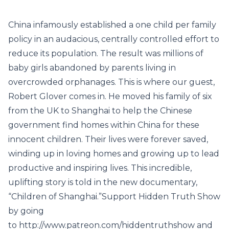
China infamously established a one child per family
policy in an audacious, centrally controlled effort to
reduce its population. The result was millions of
baby girls abandoned by parents living in
overcrowded orphanages. This is where our guest,
Robert Glover comes in. He moved his family of six
from the UK to Shanghai to help the Chinese
government find homes within China for these
innocent children. Their lives were forever saved,
winding up in loving homes and growing up to lead
productive and inspiring lives. This incredible,
uplifting story is told in the new documentary,
“Children of Shanghai.”Support Hidden Truth Show
by going
to http://www.patreon.com/hiddentruthshow and