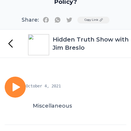
Policy?
Share:
Twitter
Copy Link
Hidden Truth Show with
Jim Breslo
October 4, 2021
Miscellaneous