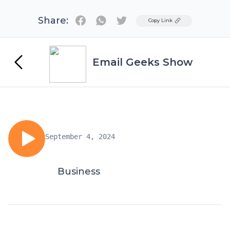
Share:
Twitter
Copy Link
Email Geeks Show
September 4, 2024
Business