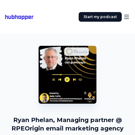
hubhopper
Start my podcast
Ryan Phelan, Managing partner @
RPEOrigin email marketing agency