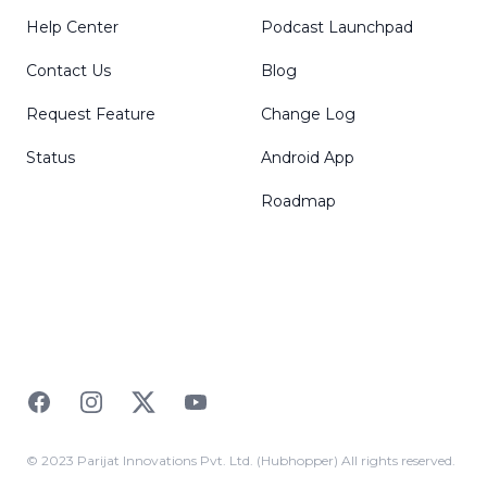
Help Center
Podcast Launchpad
Contact Us
Blog
Request Feature
Change Log
Status
Android App
Roadmap
Facebook
Instagram
Twitter
YouTube
© 2023 Parijat Innovations Pvt. Ltd. (Hubhopper) All rights reserved.