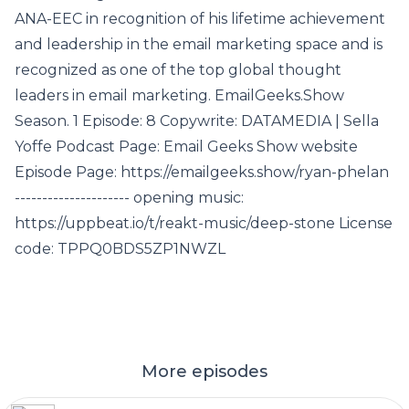
ANA-EEC in recognition of his lifetime achievement
and leadership in the email marketing space and is
recognized as one of the top global thought
leaders in email marketing. EmailGeeks.Show
Season. 1 Episode: 8 Copywrite: DATAMEDIA | Sella
Yoffe Podcast Page: Email Geeks Show website
Episode Page: https://emailgeeks.show/ryan-phelan
--------------------- opening music:
https://uppbeat.io/t/reakt-music/deep-stone License
code: TPPQ0BDS5ZP1NWZL
More episodes