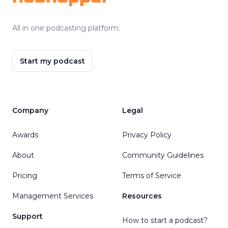
All in one podcasting platform.
Start my podcast
Company
Legal
Awards
Privacy Policy
About
Community Guidelines
Pricing
Terms of Service
Management Services
Resources
Support
How to start a podcast?