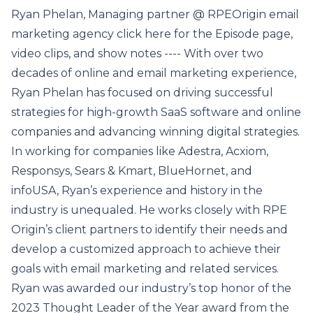
Ryan Phelan, Managing partner @ RPEOrigin email
marketing agency click here for the Episode page,
video clips, and show notes ---- With over two
decades of online and email marketing experience,
Ryan Phelan has focused on driving successful
strategies for high-growth SaaS software and online
companies and advancing winning digital strategies.
In working for companies like Adestra, Acxiom,
Responsys, Sears & Kmart, BlueHornet, and
infoUSA, Ryan’s experience and history in the
industry is unequaled. He works closely with RPE
Origin’s client partners to identify their needs and
develop a customized approach to achieve their
goals with email marketing and related services.
Ryan was awarded our industry’s top honor of the
2023 Thought Leader of the Year award from the