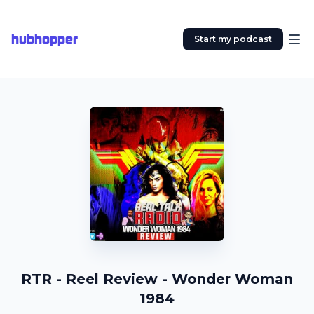
hubhopper
Start my podcast
RTR - Reel Review - Wonder Woman
1984