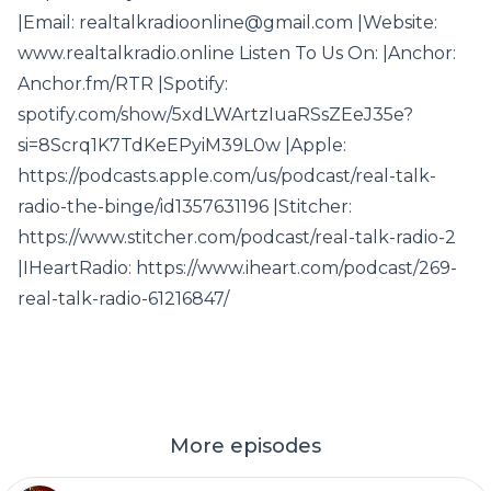
|Email: realtalkradioonline@gmail.com |Website:
www.realtalkradio.online Listen To Us On: |Anchor:
Anchor.fm/RTR |Spotify:
spotify.com/show/5xdLWArtzIuaRSsZEeJ35e?
si=8Scrq1K7TdKeEPyiM39L0w |Apple:
https://podcasts.apple.com/us/podcast/real-talk-
radio-the-binge/id1357631196 |Stitcher:
https://www.stitcher.com/podcast/real-talk-radio-2
|IHeartRadio: https://www.iheart.com/podcast/269-
real-talk-radio-61216847/
More episodes