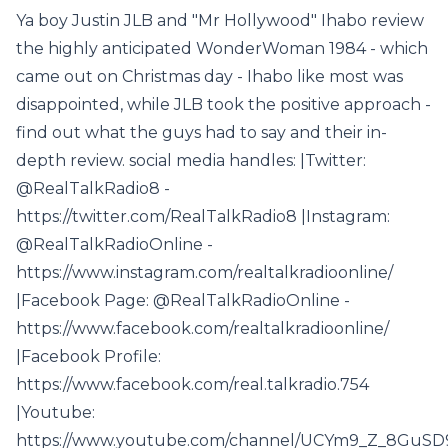
Ya boy Justin JLB and "Mr Hollywood" Ihabo review
the highly anticipated WonderWoman 1984 - which
came out on Christmas day - Ihabo like most was
disappointed, while JLB took the positive approach -
find out what the guys had to say and their in-
depth review. social media handles: |Twitter:
@RealTalkRadio8 -
https://twitter.com/RealTalkRadio8 |Instagram:
@RealTalkRadioOnline -
https://www.instagram.com/realtalkradioonline/
|Facebook Page: @RealTalkRadioOnline -
https://www.facebook.com/realtalkradioonline/
|Facebook Profile:
https://www.facebook.com/real.talkradio.754
|Youtube:
https://www.youtube.com/channel/UCYm9_Z_8GuS