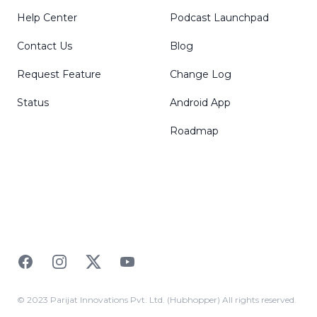
Help Center
Podcast Launchpad
Contact Us
Blog
Request Feature
Change Log
Status
Android App
Roadmap
Facebook
Instagram
Twitter
YouTube
© 2023 Parijat Innovations Pvt. Ltd. (Hubhopper) All rights reserved.