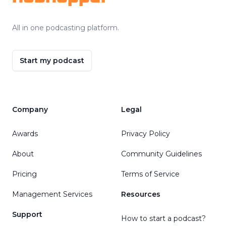
All in one podcasting platform.
Start my podcast
Company
Legal
Awards
Privacy Policy
About
Community Guidelines
Pricing
Terms of Service
Management Services
Resources
Support
How to start a podcast?