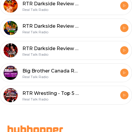
RTR Darkside Review - The Plane Ride From Hell - S3E8
Real Talk Radio
RTR Darkside Review - Collision in Korea (s3e3)
Real Talk Radio
RTR Darkside Review - The Ulra Violence Of Nick Gage (s3e2)
Real Talk Radio
Big Brother Canada Recap S9 Week 3 - A Vicoriaous Week!
Real Talk Radio
RTR Wrestling - Top 5 Best & Worst Matches in WrestleMania History
Real Talk Radio
Footer
hubhopper