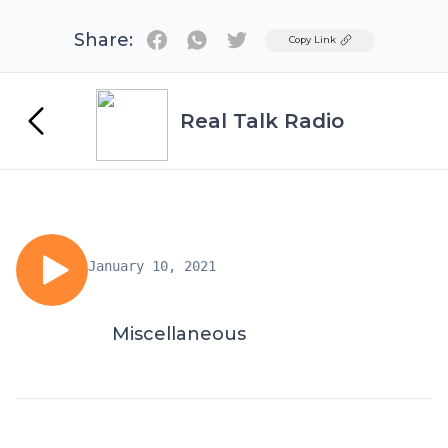
Share:
Twitter
Copy Link
Real Talk Radio
January 10, 2021
Miscellaneous