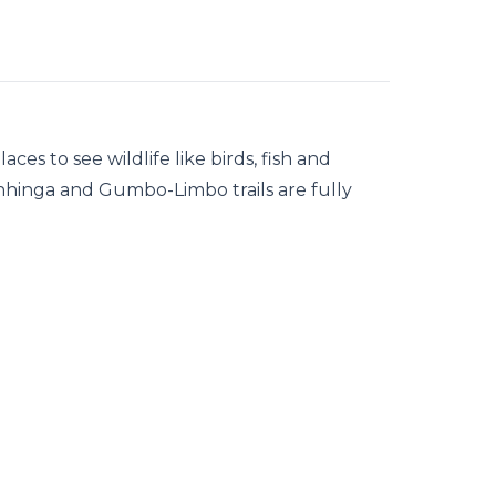
ces to see wildlife like birds, fish and
 Anhinga and Gumbo-Limbo trails are fully