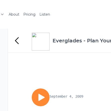
About
Pricing
Listen
Everglades - Plan Your
September 4, 2009