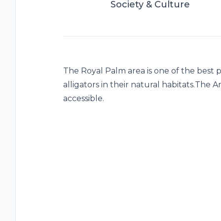
Society & Culture
The Royal Palm area is one of the best pla
alligators in their natural habitats.The
accessible.