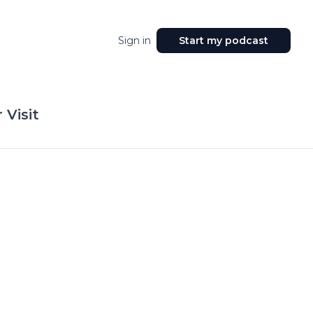
Sign in
Start my podcast
 Visit