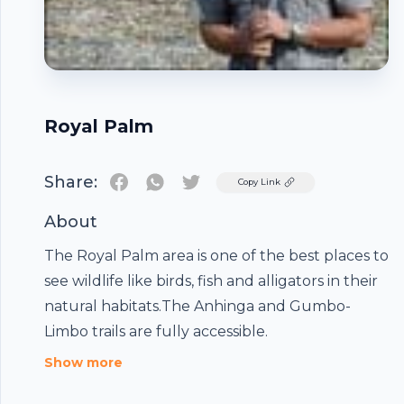
Royal Palm
Share:
Twitter
Copy Link
About
The Royal Palm area is one of the best places to
see wildlife like birds, fish and alligators in their
natural habitats.The Anhinga and Gumbo-
Limbo trails are fully accessible.
Footer
Show more