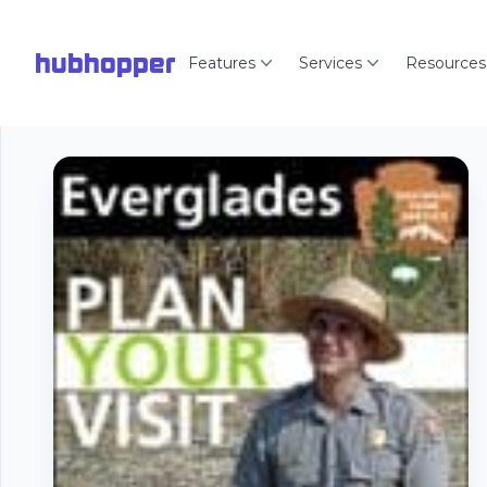
hubhopper
Features
Services
Resources