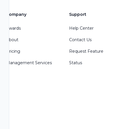
Company
Support
Awards
Help Center
About
Contact Us
Pricing
Request Feature
Management Services
Status