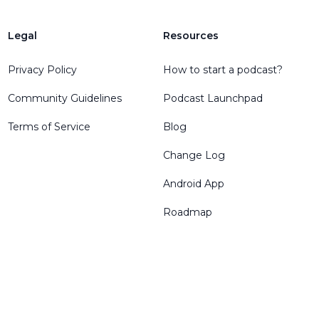
Legal
Resources
Privacy Policy
How to start a podcast?
Community Guidelines
Podcast Launchpad
Terms of Service
Blog
Change Log
Android App
Roadmap