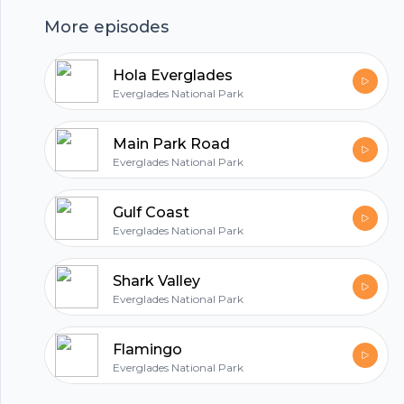
More episodes
hubhopper
Hola Everglades
Everglades National Park
All in one podcasting platform.
Main Park Road
Everglades National Park
Start my podcast
Gulf Coast
Everglades National Park
Shark Valley
Everglades National Park
Flamingo
Everglades National Park