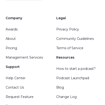
Company
Legal
Awards
Privacy Policy
About
Community Guidelines
Pricing
Terms of Service
Management Services
Resources
Support
How to start a podcast?
Help Center
Podcast Launchpad
Contact Us
Blog
Request Feature
Change Log