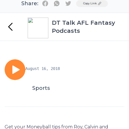
Share:
Twitter
Copy Link
DT Talk AFL Fantasy
Podcasts
August 16, 2018
Sports
Get your Moneyball tips from Roy, Calvin and