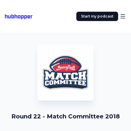
hubhopper
Start my podcast
Round 22 - Match Committee 2018