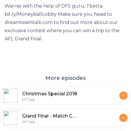
Warnie with the help of DFS guru, Tbetta.
bit.ly/MoneyballLobby Make sure you head to
dreamteamtalk.com to find out more about our
exclusive contest where you can win a trip to the
AFL Grand Final.
More episodes
Christmas Special 2018
DT Talk
Grand Final - Match Committee 2018
DT Talk