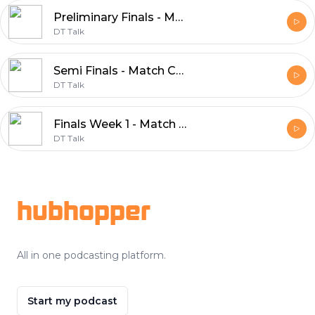
Preliminary Finals - Match Committee 2018
DT Talk
Semi Finals - Match Committee 2018
DT Talk
Finals Week 1 - Match Committee 2018
DT Talk
Footer
hubhopper
All in one podcasting platform.
Start my podcast