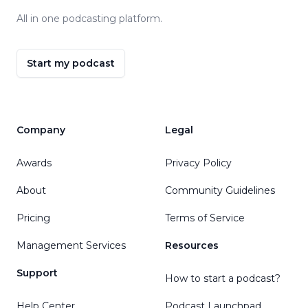
All in one podcasting platform.
Start my podcast
Company
Legal
Awards
Privacy Policy
About
Community Guidelines
Pricing
Terms of Service
Management Services
Resources
Support
How to start a podcast?
Help Center
Podcast Launchpad