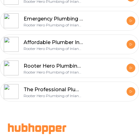
Rooter Hero Plumbing of Inland Empire
Emergency Plumbing Services in Arcadia
Rooter Hero Plumbing of Inland Empire
Affordable Plumber In San Bernardino - Rooter Hero Plumbing & Air of Inland Empire
Rooter Hero Plumbing of Inland Empire
Rooter Hero Plumbing of Inland Empire | Your Expert Plumber in Whittier
Rooter Hero Plumbing of Inland Empire
The Professional Plumbing Services by Rooter Hero Plumbing of Inland Empire
Rooter Hero Plumbing of Inland Empire
Footer
hubhopper