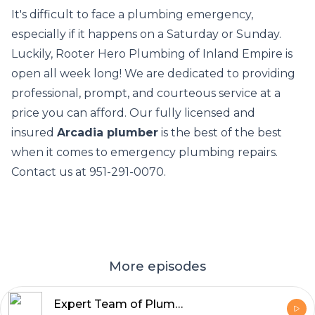
It's difficult to face a plumbing emergency,
especially if it happens on a Saturday or Sunday.
Luckily, Rooter Hero Plumbing of Inland Empire is
open all week long! We are dedicated to providing
professional, prompt, and courteous service at a
price you can afford. Our fully licensed and
insured
Arcadia plumber
is the best of the best
when it comes to emergency plumbing repairs.
Contact us at 951-291-0070.
More episodes
Expert Team of Plumbers Glendora - Rooter Hero Plumbing & Air of Inland Empire