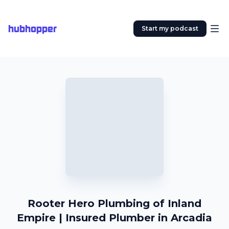
hubhopper
Start my podcast
Rooter Hero Plumbing of Inland
Empire | Insured Plumber in Arcadia