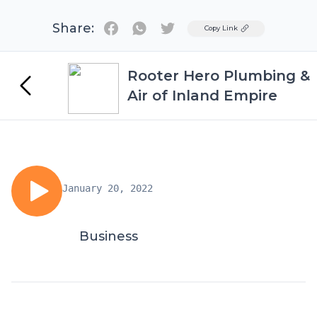
Share:
Twitter
Copy Link
Rooter Hero Plumbing &
Air of Inland Empire
January 20, 2022
Business