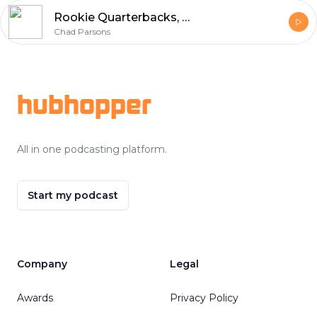
Rookie Quarterbacks, Ezekiel Elliott vs. Tony Pollard, T.J. Hockenson
Chad Parsons
Footer
hubhopper
All in one podcasting platform.
Start my podcast
Company
Legal
Awards
Privacy Policy