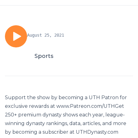
August 25, 2021
Sports
Support the show by becoming a UTH Patron for
exclusive rewards at www.Patreon.com/UTHGet
250+ premium dynasty shows each year, league-
winning dynasty rankings, data, articles, and more
by becoming a subscriber at UTHDynasty.com