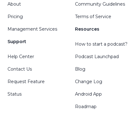
About
Community Guidelines
Pricing
Terms of Service
Management Services
Resources
Support
How to start a podcast?
Help Center
Podcast Launchpad
Contact Us
Blog
Request Feature
Change Log
Status
Android App
Roadmap