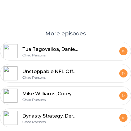
More episodes
Tua Tagovailoa, Daniel Jones, Sam Darnold, Dynasty Trading Buy-Sell Targets
Chad Parsons
Unstoppable NFL Offenses, Injury-Away Running Backs
Chad Parsons
Mike Williams, Corey Davis, Hunter Renfrow, Ravens Backfield
Chad Parsons
Dynasty Strategy, Derek Carr, Jonathan Taylor, Nick Chubb
Chad Parsons