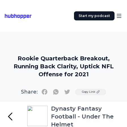
hubhopper
Start my podcast
Rookie Quarterback Breakout,
Running Back Clarity, Uptick NFL
Offense for 2021
Share:
Twitter
Copy Link
Dynasty Fantasy
Football - Under The
Helmet