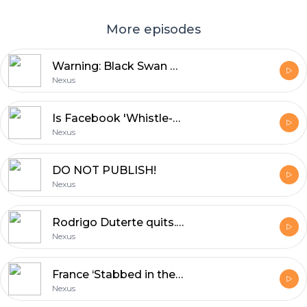
More episodes
Warning: Black Swan event could wipe out your investments!
Nexus
Is Facebook 'Whistle-blower' Frances Haugen a ‘Liberal Shill’ or 'American Hero' ?
Nexus
DO NOT PUBLISH!
Nexus
Rodrigo Duterte quits. Who’s next Philippine President? Manny Pacquiao?
Nexus
France ‘Stabbed in the back’ by AUKUS allies.
Nexus