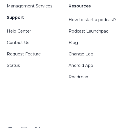
Management Services
Resources
Support
How to start a podcast?
Help Center
Podcast Launchpad
Contact Us
Blog
Request Feature
Change Log
Status
Android App
Roadmap