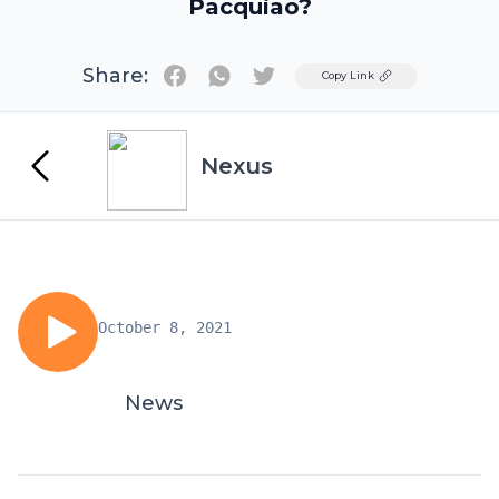
Pacquiao?
Share:
Twitter
Copy Link
Nexus
October 8, 2021
News