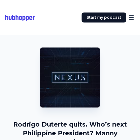
hubhopper
Start my podcast
Rodrigo Duterte quits. Who’s next
Philippine President? Manny