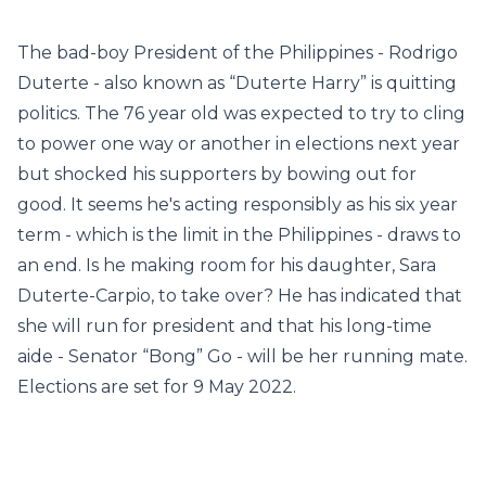
The bad-boy President of the Philippines - Rodrigo
Duterte - also known as “Duterte Harry” is quitting
politics. The 76 year old was expected to try to cling
to power one way or another in elections next year
but shocked his supporters by bowing out for
good. It seems he's acting responsibly as his six year
term - which is the limit in the Philippines - draws to
an end. Is he making room for his daughter, Sara
Duterte-Carpio, to take over? He has indicated that
she will run for president and that his long-time
aide - Senator “Bong” Go - will be her running mate.
Elections are set for 9 May 2022.