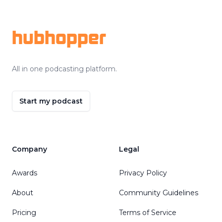
Footer
hubhopper
All in one podcasting platform.
Start my podcast
Company
Legal
Awards
Privacy Policy
About
Community Guidelines
Pricing
Terms of Service