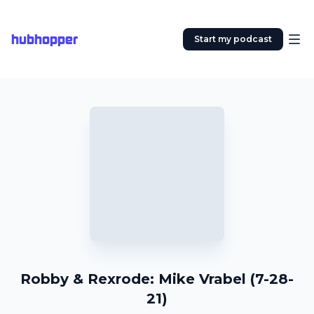
hubhopper
Start my podcast
Robby & Rexrode: Mike Vrabel (7-28-
21)