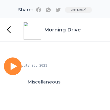
Share:
Twitter
Copy Link
Morning Drive
July 28, 2021
Miscellaneous