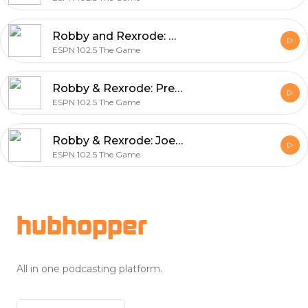
Robby and Rexrode: David Boclair (7-29-29)
ESPN 102.5 The Game
Robby & Rexrode: Predators actions during free agency (7-29-21)
ESPN 102.5 The Game
Robby & Rexrode: Joe Rexrode heads to Titans training camp (7-28-21)
ESPN 102.5 The Game
Footer
hubhopper
All in one podcasting platform.