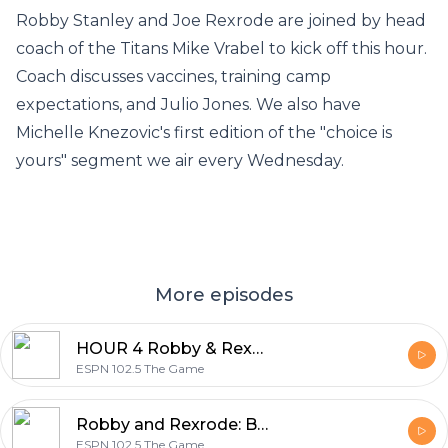
Robby Stanley and Joe Rexrode are joined by head
coach of the Titans Mike Vrabel to kick off this hour.
Coach discusses vaccines, training camp
expectations, and Julio Jones. We also have
Michelle Knezovic's first edition of the "choice is
yours" segment we air every Wednesday.
More episodes
HOUR 4 Robby & Rexrode: Jason Kersey and Chase McCabe (7-29-21)
ESPN 102.5 The Game
Robby and Rexrode: Best press conference ever? (7-29-21)
ESPN 102.5 The Game