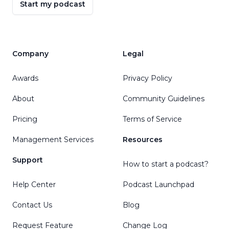
Start my podcast
Company
Legal
Awards
Privacy Policy
About
Community Guidelines
Pricing
Terms of Service
Management Services
Resources
Support
How to start a podcast?
Help Center
Podcast Launchpad
Contact Us
Blog
Request Feature
Change Log