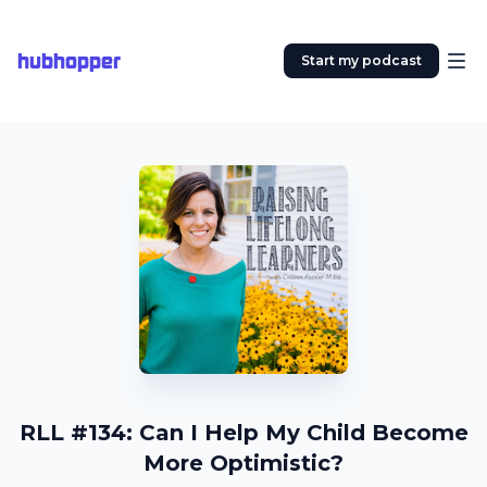
hubhopper
Start my podcast
RLL #134: Can I Help My Child Become
More Optimistic?