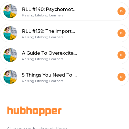
RLL #140: Psychomotor Overexcitabilities And Gifted Children
Raising Lifelong Learners
RLL #139: The Importance Of Play For Your Entire Family
Raising Lifelong Learners
A Guide To Overexcitabilities And Gifted Children
Raising Lifelong Learners
5 Things You Need To Know About Homeschooling Gifted Kids
Raising Lifelong Learners
Footer
hubhopper
All in one podcasting platform.