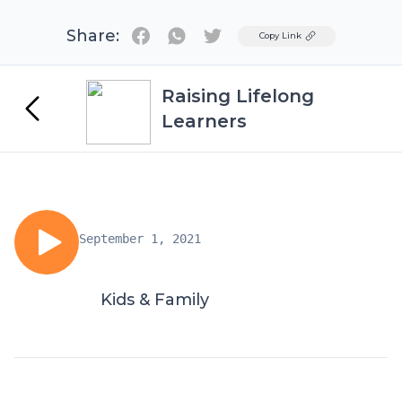
Share:
Twitter
Copy Link
Raising Lifelong
Learners
September 1, 2021
Kids & Family