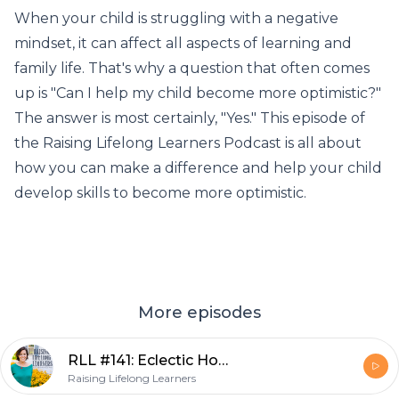
When your child is struggling with a negative
mindset, it can affect all aspects of learning and
family life. That's why a question that often comes
up is "Can I help my child become more optimistic?"
The answer is most certainly, "Yes." This episode of
the Raising Lifelong Learners Podcast is all about
how you can make a difference and help your child
develop skills to become more optimistic.
More episodes
RLL #141: Eclectic Homeschooling Works For Gifted Kids
Raising Lifelong Learners