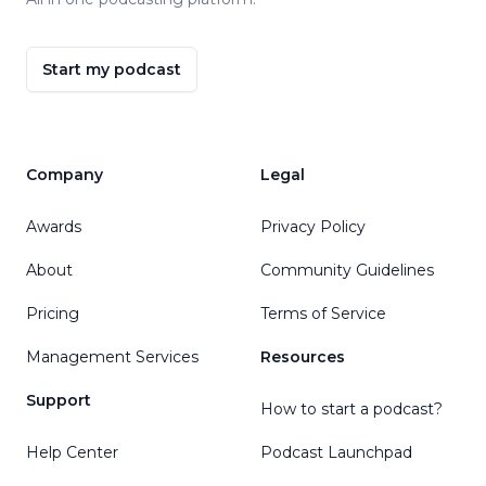
Start my podcast
Company
Legal
Awards
Privacy Policy
About
Community Guidelines
Pricing
Terms of Service
Management Services
Resources
Support
How to start a podcast?
Help Center
Podcast Launchpad