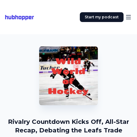
hubhopper
Start my podcast
Rivalry Countdown Kicks Off, All-Star
Recap, Debating the Leafs Trade