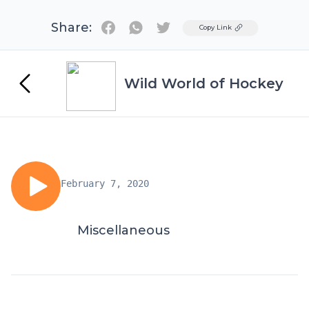
Share:
Twitter
Copy Link
Wild World of Hockey
February 7, 2020
Miscellaneous