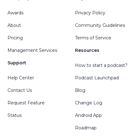
Awards
Privacy Policy
About
Community Guidelines
Pricing
Terms of Service
Management Services
Resources
Support
How to start a podcast?
Help Center
Podcast Launchpad
Contact Us
Blog
Request Feature
Change Log
Status
Android App
Roadmap