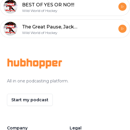
BEST OF YES OR NO!!!
Wild World of Hockey
The Great Pause, Jack returns, All-Time Rivalry Countdown finishes up
Wild World of Hockey
Footer
hubhopper
All in one podcasting platform.
Start my podcast
Company
Legal