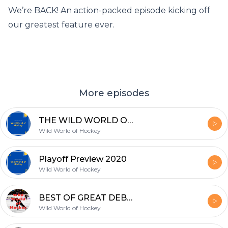
We’re BACK! An action-packed episode kicking off
our greatest feature ever.
More episodes
THE WILD WORLD OF HOCKEY AWARDS 2020!!!!!!!
Wild World of Hockey
Playoff Preview 2020
Wild World of Hockey
BEST OF GREAT DEBATE!!!
Wild World of Hockey