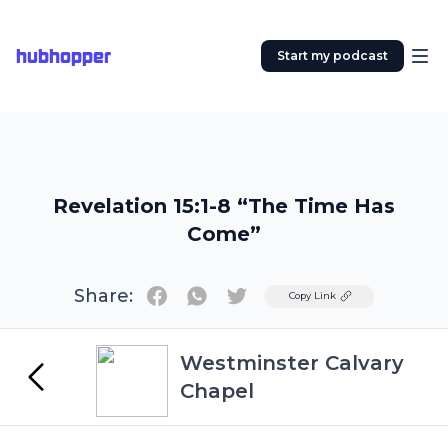
hubhopper
Start my podcast
Revelation 15:1-8 “The Time Has
Come”
Share:
Twitter
Copy Link
Westminster Calvary
Chapel