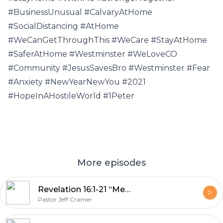
#BusinessUnusual #CalvaryAtHome
#SocialDistancing #AtHome
#WeCanGetThroughThis #WeCare #StayAtHome
#SaferAtHome #Westminster #WeLoveCO
#Community #JesusSavesBro #Westminster #Fear
#Anxiety #NewYearNewYou #2021
#HopeInAHostileWorld #1Peter
More episodes
Revelation 16:1-21 “Men Love Darkness”
Pastor Jeff Cramer