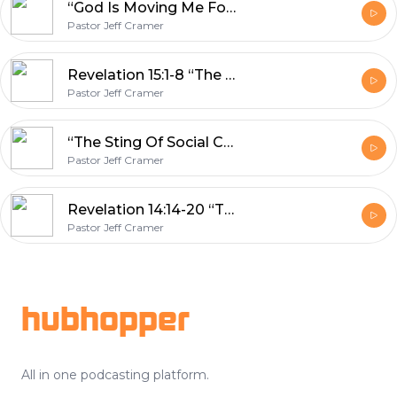
“God Is Moving Me Forward” Psalm 107
Pastor Jeff Cramer
Revelation 15:1-8 “The Time Has Come”
Pastor Jeff Cramer
“The Sting Of Social Conditioning” 1 Peter 1:17-25
Pastor Jeff Cramer
Revelation 14:14-20 “The Worst Day Ever”
Pastor Jeff Cramer
Footer
hubhopper
All in one podcasting platform.