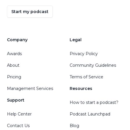
Start my podcast
Company
Legal
Awards
Privacy Policy
About
Community Guidelines
Pricing
Terms of Service
Management Services
Resources
Support
How to start a podcast?
Help Center
Podcast Launchpad
Contact Us
Blog