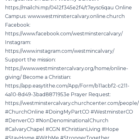
https://mailchi.mp/0412f345e2f4/t7eysc6qau Online
Campus: www.westminstercalvary.online.church
Facebook:
https://www.facebook.com/westminstercalvary/
Instagram:
https://www.instagram.com/westmincalvary/
Support the mission:
https://www.westminstercalvary.org/home/online-
giving/ Become a Christian:
https://app.easytithe.com/App/Form/b11acbf2-c211-
4a10-8d49-3bad8871953e Prayer Request:
https://westminstercalvary.churchcenter.com/people
#ChurchOnline #DoingMyPartCO #WestminsterCO
#DenverCO #NonDenominationalChurch
#CalvaryChapel #CGN #ChristianLiving #Hope
#StayHome #WithMe #StrongerTogether