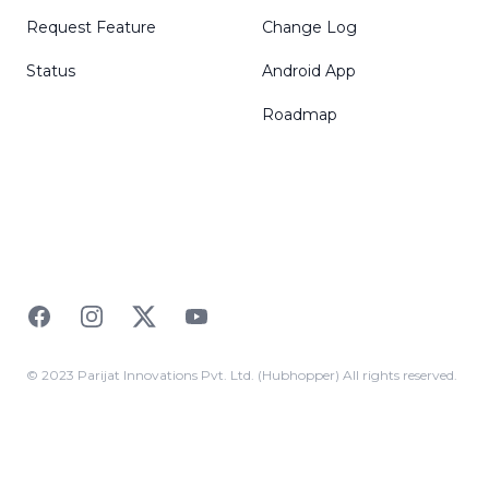
Request Feature
Change Log
Status
Android App
Roadmap
Facebook
Instagram
Twitter
YouTube
© 2023 Parijat Innovations Pvt. Ltd. (Hubhopper) All rights reserved.