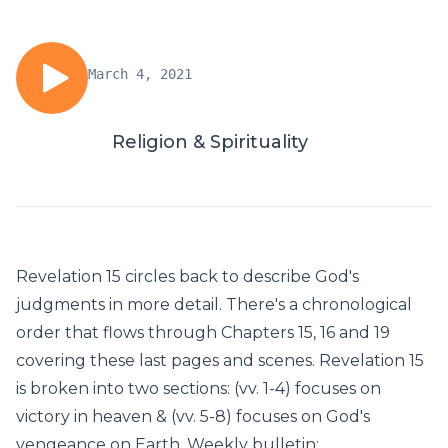
March 4, 2021
Religion & Spirituality
Revelation 15 circles back to describe God's
judgments in more detail. There's a chronological
order that flows through Chapters 15, 16 and 19
covering these last pages and scenes. Revelation 15
is broken into two sections: (vv. 1-4) focuses on
victory in heaven & (vv. 5-8) focuses on God's
vengeance on Earth. Weekly bulletin: