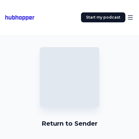
hubhopper
Start my podcast
Return to Sender