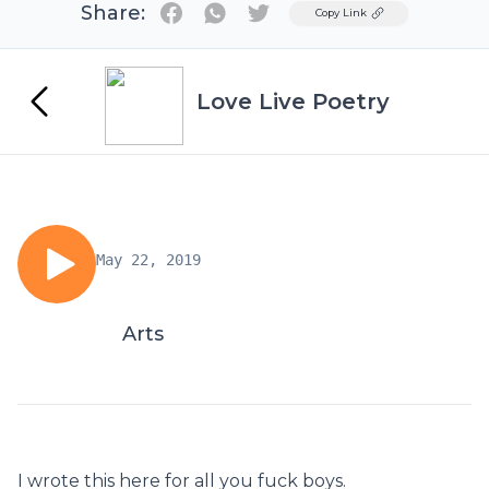
Share:
Twitter
Copy Link
Love Live Poetry
May 22, 2019
Arts
I wrote this here for all you fuck boys.