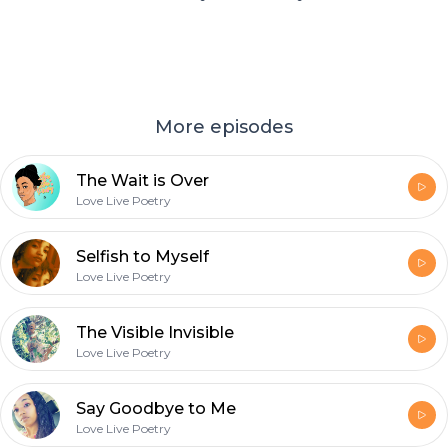
More episodes
The Wait is Over
Love Live Poetry
Selfish to Myself
Love Live Poetry
The Visible Invisible
Love Live Poetry
Say Goodbye to Me
Love Live Poetry