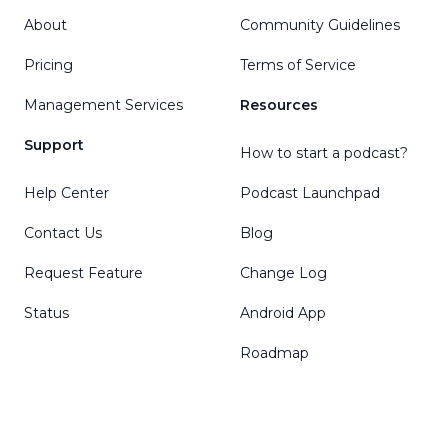
About
Community Guidelines
Pricing
Terms of Service
Management Services
Resources
Support
How to start a podcast?
Help Center
Podcast Launchpad
Contact Us
Blog
Request Feature
Change Log
Status
Android App
Roadmap