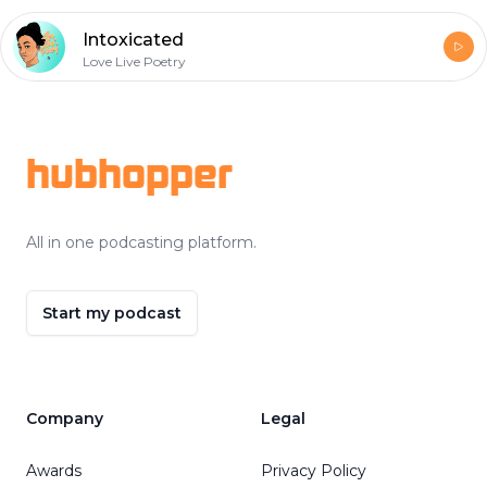
Intoxicated
Love Live Poetry
Footer
hubhopper
All in one podcasting platform.
Start my podcast
Company
Legal
Awards
Privacy Policy