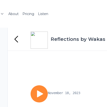
About
Pricing
Listen
Reflections by Wakas 
November 18, 2023