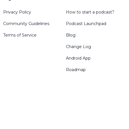
Privacy Policy
How to start a podcast?
Community Guidelines
Podcast Launchpad
Terms of Service
Blog
Change Log
Android App
Roadmap