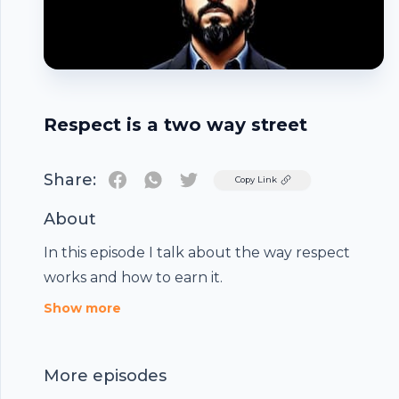
Respect is a two way street
Share:
Twitter
Copy Link
About
In this episode I talk about the way respect
works and how to earn it.
Footer
Show more
More episodes