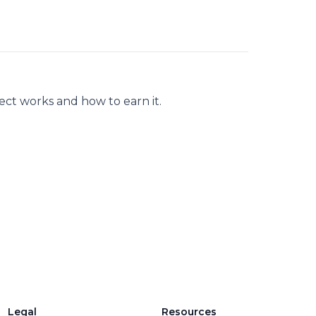
pect works and how to earn it.
Legal
Resources