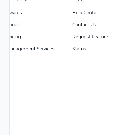
Awards
Help Center
About
Contact Us
Pricing
Request Feature
Management Services
Status