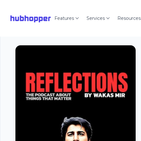
hubhopper
Features
Services
Resources