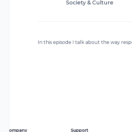
Society & Culture
In this episode I talk about the way res
Company
Support