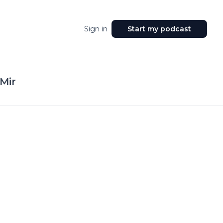
Sign in
Start my podcast
Mir