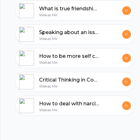
hubhopper
What is true friendship? | Reflections with Wakas Mir
Wakas Mir
All in one podcasting platform.
Speaking about an issue is the least you can do | Reflections by Wakas Mir
Wakas Mir
Start my podcast
How to be more self confident | Reflections by Wakas Mir
Wakas Mir
Critical Thinking in Confronting Dehumanizing Propaganda
Wakas Mir
How to deal with narcissistic people?
Wakas Mir