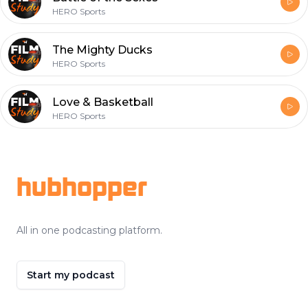
HERO Sports
The Mighty Ducks
HERO Sports
Love & Basketball
HERO Sports
Footer
hubhopper
All in one podcasting platform.
Start my podcast