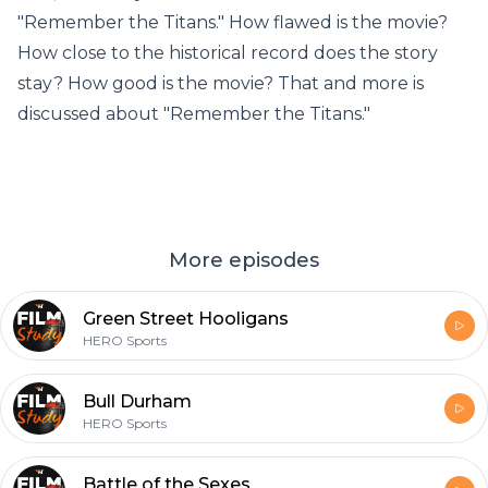
"Remember the Titans." How flawed is the movie?
How close to the historical record does the story
stay? How good is the movie? That and more is
discussed about "Remember the Titans."
More episodes
Green Street Hooligans
HERO Sports
Bull Durham
HERO Sports
Battle of the Sexes