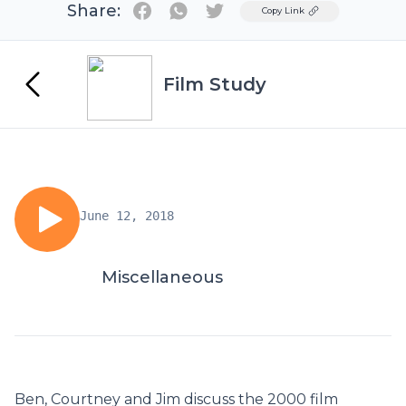
Share:
Twitter
Copy Link
Film Study
June 12, 2018
Miscellaneous
Ben, Courtney and Jim discuss the 2000 film