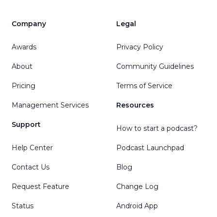
Company
Legal
Awards
Privacy Policy
About
Community Guidelines
Pricing
Terms of Service
Management Services
Resources
Support
How to start a podcast?
Help Center
Podcast Launchpad
Contact Us
Blog
Request Feature
Change Log
Status
Android App