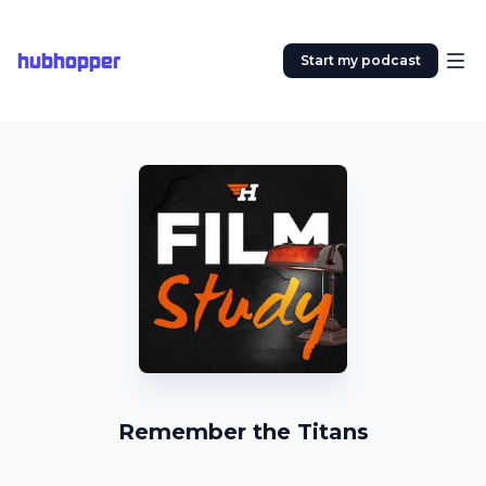
hubhopper
Start my podcast
Remember the Titans