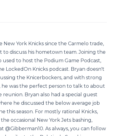
e New York Knicks since the Carmelo trade,
t to discuss his hometown team. Joining the
o used to host the Podium Game Podcast,
he LockedOn Knicks podcast. Bryan doesn't
ussing the Knicerbockers, and with strong
, he was the perfect person to talk to about
 reunion. Bryan also had a special guest
where he discussed the below average job
e this season. For mostly rational Knicks,
the occasional New York Jets bashing,
at @Gibberman10. As always, you can follow