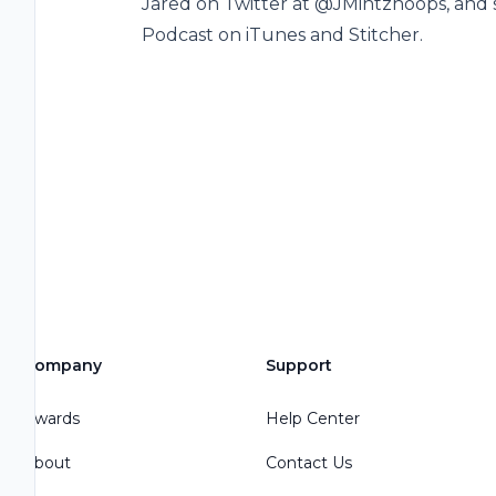
Jared on Twitter at @JMintzhoops, and 
Podcast on iTunes and Stitcher.
Company
Support
Awards
Help Center
About
Contact Us