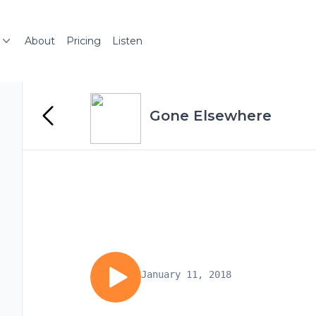
About
Pricing
Listen
Gone Elsewhere
January 11, 2018