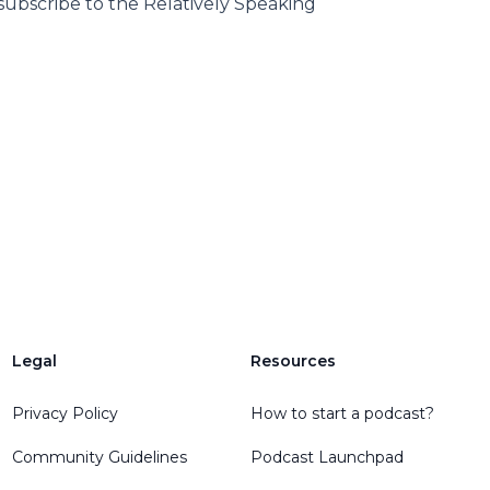
subscribe to the Relatively Speaking
Legal
Resources
Privacy Policy
How to start a podcast?
Community Guidelines
Podcast Launchpad