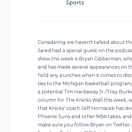
Sports
Considering we haven't talked about th
Jared had a special guest on the podcas
show this week is Bryan Gibberman, wh
and has made several appearances on t
hold any punches when it comes to disc
ties to the Michigan basketball program
a potential Tim Hardaway Jr./Trey Burke
column for The Knicks Wall this week, 
that Knicks' coach Jeff Hornacek has don
Phoenix Suns and other NBA takes, and 
make sure you follow Bryan on Twitter 