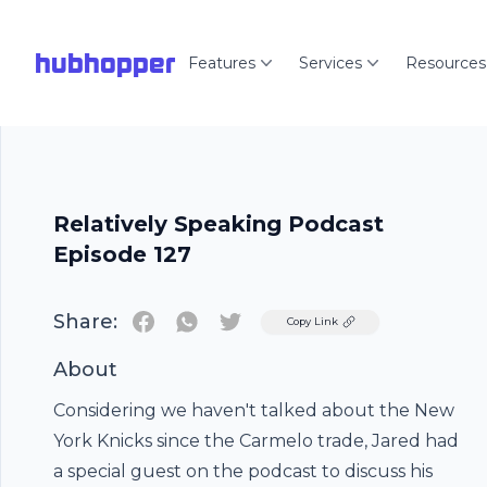
hubhopper
Features
Services
Resources
Relatively Speaking Podcast
Episode 127
Share:
Twitter
Copy Link
About
Considering we haven't talked about the New
York Knicks since the Carmelo trade, Jared had
a special guest on the podcast to discuss his