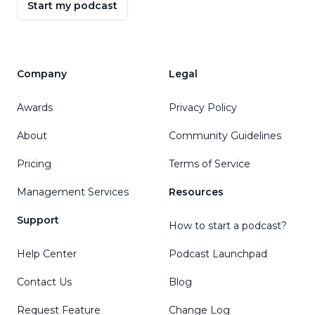
Start my podcast
Company
Legal
Awards
Privacy Policy
About
Community Guidelines
Pricing
Terms of Service
Management Services
Resources
Support
How to start a podcast?
Help Center
Podcast Launchpad
Contact Us
Blog
Request Feature
Change Log