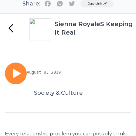
Share:
Twitter
Copy Link
Sienna RoyaleS Keeping
It Real
August 9, 2019
Society & Culture
Every relationship problem you can possibly think