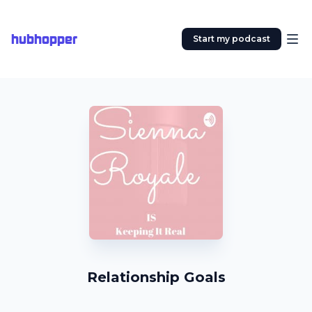
hubhopper
Start my podcast
Relationship Goals