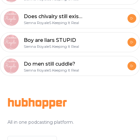
Does chivalry still exist?
Sienna RoyaleS Keeping It Real
Boy are liars STUPID
Sienna RoyaleS Keeping It Real
Do men still cuddle?
Sienna RoyaleS Keeping It Real
Footer
hubhopper
All in one podcasting platform.