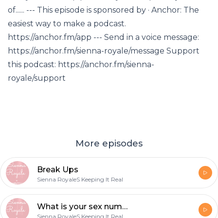
of...... --- This episode is sponsored by · Anchor: The
easiest way to make a podcast.
https://anchor.fm/app --- Send in a voice message:
https://anchor.fm/sienna-royale/message Support
this podcast: https://anchor.fm/sienna-
royale/support
More episodes
Break Ups
Sienna RoyaleS Keeping It Real
What is your sex number?
Sienna RoyaleS Keeping It Real