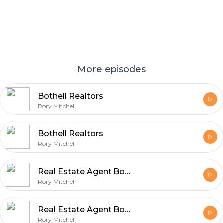
More episodes
Bothell Realtors
Rory Mitchell
Bothell Realtors
Rory Mitchell
Real Estate Agent Bothell
Rory Mitchell
Real Estate Agent Bothell-1
Rory Mitchell