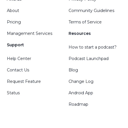
About
Community Guidelines
Pricing
Terms of Service
Management Services
Resources
Support
How to start a podcast?
Help Center
Podcast Launchpad
Contact Us
Blog
Request Feature
Change Log
Status
Android App
Roadmap