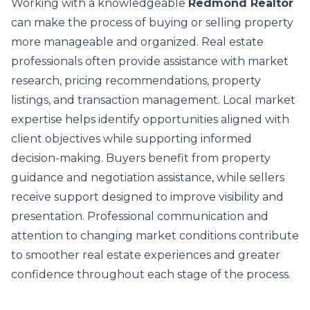
Working with a knowledgeable
Redmond Realtor
can make the process of buying or selling property
more manageable and organized. Real estate
professionals often provide assistance with market
research, pricing recommendations, property
listings, and transaction management. Local market
expertise helps identify opportunities aligned with
client objectives while supporting informed
decision-making. Buyers benefit from property
guidance and negotiation assistance, while sellers
receive support designed to improve visibility and
presentation. Professional communication and
attention to changing market conditions contribute
to smoother real estate experiences and greater
confidence throughout each stage of the process.