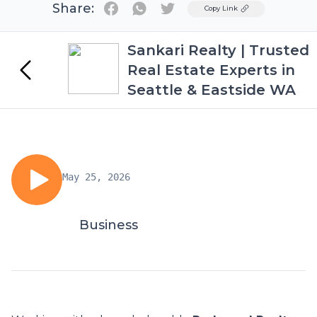
Share:
Twitter
Copy Link
Sankari Realty | Trusted
Real Estate Experts in
Seattle & Eastside WA
May 25, 2026
Business