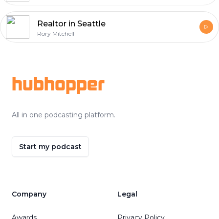
Realtor in Seattle
Rory Mitchell
Footer
hubhopper
All in one podcasting platform.
Start my podcast
Company
Legal
Awards
Privacy Policy