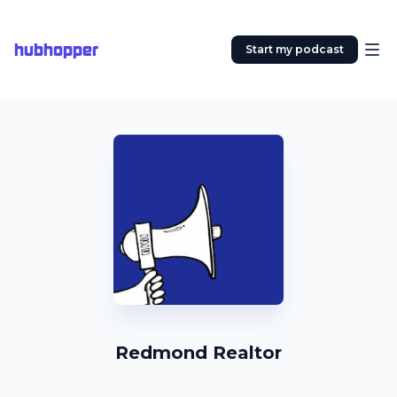
hubhopper
Start my podcast
Redmond Realtor