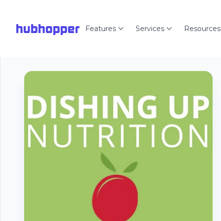
hubhopper
Features
Services
Resources