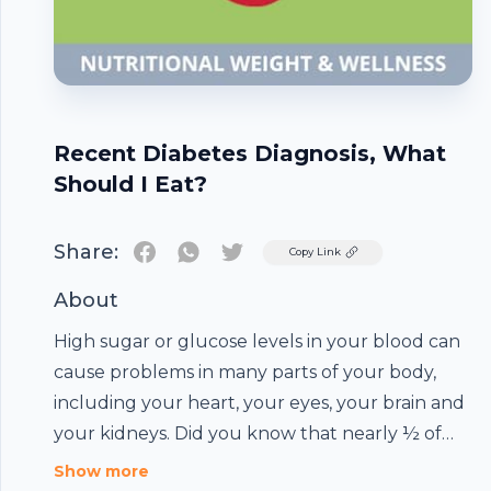
Recent Diabetes Diagnosis, What
Should I Eat?
Share:
Twitter
Copy Link
About
High sugar or glucose levels in your blood can
cause problems in many parts of your body,
including your heart, your eyes, your brain and
your kidneys. Did you know that nearly ½ of
the U.S. adult population has a blood sugar
Show more