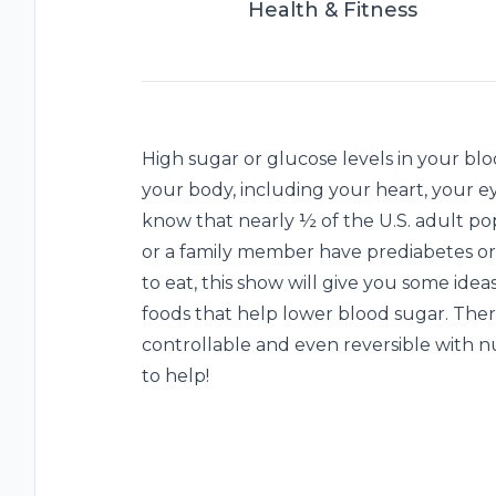
Health & Fitness
High sugar or glucose levels in your bl
your body, including your heart, your ey
know that nearly ½ of the U.S. adult po
or a family member have prediabetes or
to eat, this show will give you some ide
foods that help lower blood sugar. There
controllable and even reversible with n
to help!