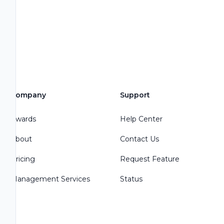
Company
Support
Awards
Help Center
About
Contact Us
Pricing
Request Feature
Management Services
Status