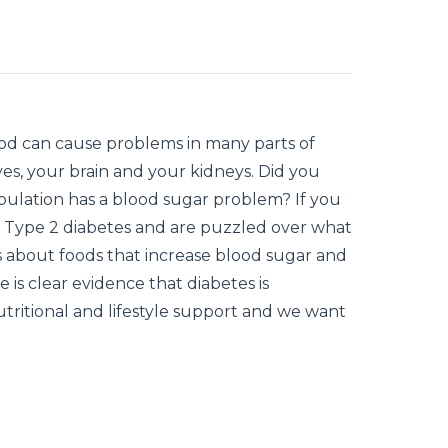
ood can cause problems in many parts of
es, your brain and your kidneys. Did you
pulation has a blood sugar problem? If you
 Type 2 diabetes and are puzzled over what
as about foods that increase blood sugar and
 is clear evidence that diabetes is
utritional and lifestyle support and we want