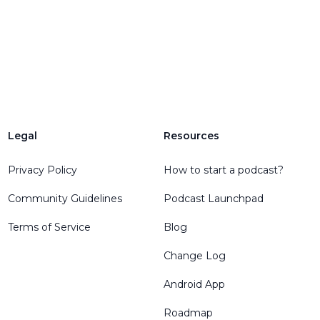
Legal
Resources
Privacy Policy
How to start a podcast?
Community Guidelines
Podcast Launchpad
Terms of Service
Blog
Change Log
Android App
Roadmap