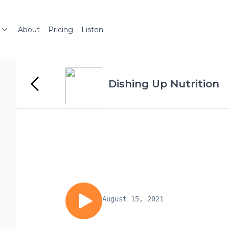
About
Pricing
Listen
Dishing Up Nutrition
August 15, 2021