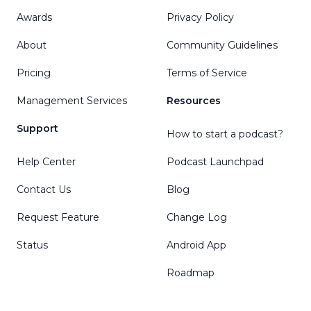
Awards
Privacy Policy
About
Community Guidelines
Pricing
Terms of Service
Management Services
Resources
Support
How to start a podcast?
Help Center
Podcast Launchpad
Contact Us
Blog
Request Feature
Change Log
Status
Android App
Roadmap