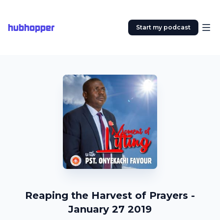
hubhopper
Start my podcast
Reaping the Harvest of Prayers -
January 27 2019