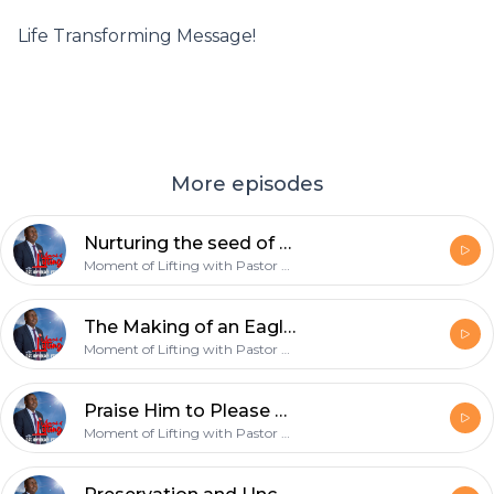
Life Transforming Message!
More episodes
Nurturing the seed of greatness in You - 17th March 2019
Moment of Lifting with Pastor Onyekachi Favour
The Making of an Eagle - 10th March 2019
Moment of Lifting with Pastor Onyekachi Favour
Praise Him to Please Him - 3rd March 2019
Moment of Lifting with Pastor Onyekachi Favour