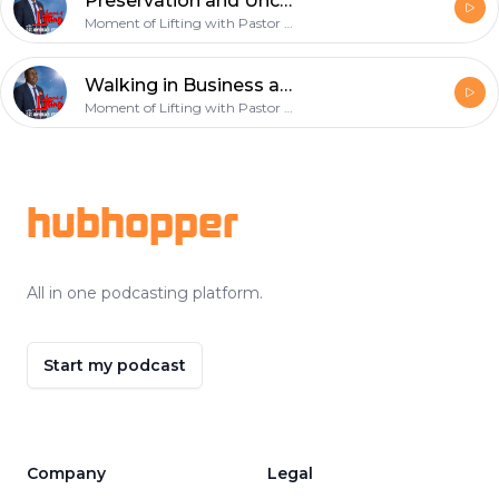
Preservation and Uncommon Favour - February 17th 2019
Moment of Lifting with Pastor Onyekachi Favour
Walking in Business and Financial Dominion - February 10th 2019
Moment of Lifting with Pastor Onyekachi Favour
Footer
hubhopper
All in one podcasting platform.
Start my podcast
Company
Legal