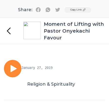
Share:
Twitter
Copy Link
Moment of Lifting with
Pastor Onyekachi
Favour
January 27, 2019
Religion & Spirituality