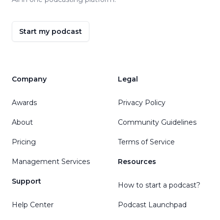
Start my podcast
Company
Legal
Awards
Privacy Policy
About
Community Guidelines
Pricing
Terms of Service
Management Services
Resources
Support
How to start a podcast?
Help Center
Podcast Launchpad