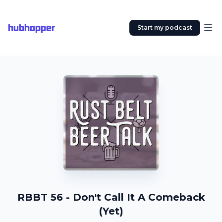
hubhopper
Start my podcast
RBBT 56 - Don't Call It A Comeback
(Yet)