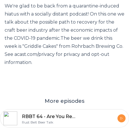
We're glad to be back from a quarantine-induced
hiatus with a socially distant podcast! On this one we
talk about the possible path to recovery for the
craft beer industry after the economic impacts of
the COVID-19 pandemic.The beer we drink this
week is "Griddle Cakes" from Rohrbach Brewing Co.
See acast.com/privacy for privacy and opt-out
information.
More episodes
RBBT 64 - Are You Ready for Some 2020 Football?
Rust Belt Beer Talk