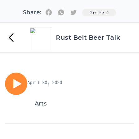
Share:
Twitter
Copy Link
Rust Belt Beer Talk
April 30, 2020
Arts