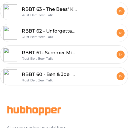
RBBT 63 - The Bees' Knees
Rust Belt Beer Talk
RBBT 62 - Unforgettable Moments
Rust Belt Beer Talk
RBBT 61 - Summer Mix 2020
Rust Belt Beer Talk
RBBT 60 - Ben & Joe: Your New CHOs
Rust Belt Beer Talk
Footer
hubhopper
All in one podcasting platform.