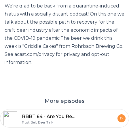
We're glad to be back from a quarantine-induced
hiatus with a socially distant podcast! On this one we
talk about the possible path to recovery for the
craft beer industry after the economic impacts of
the COVID-19 pandemic.The beer we drink this
week is "Griddle Cakes" from Rohrbach Brewing Co.
See acast.com/privacy for privacy and opt-out
information.
More episodes
RBBT 64 - Are You Ready for Some 2020 Football?
Rust Belt Beer Talk