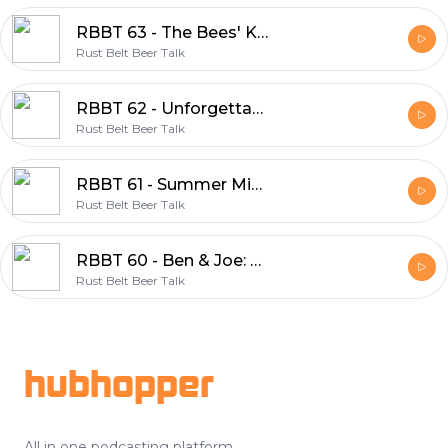
RBBT 63 - The Bees' Knees
Rust Belt Beer Talk
RBBT 62 - Unforgettable Moments
Rust Belt Beer Talk
RBBT 61 - Summer Mix 2020
Rust Belt Beer Talk
RBBT 60 - Ben & Joe: Your New CHOs
Rust Belt Beer Talk
Footer
hubhopper
All in one podcasting platform.