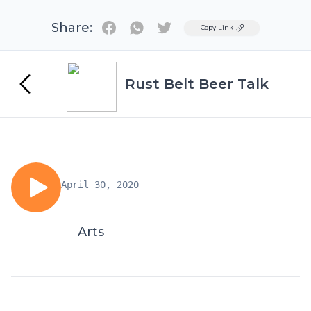
Share:
Twitter
Copy Link
Rust Belt Beer Talk
April 30, 2020
Arts