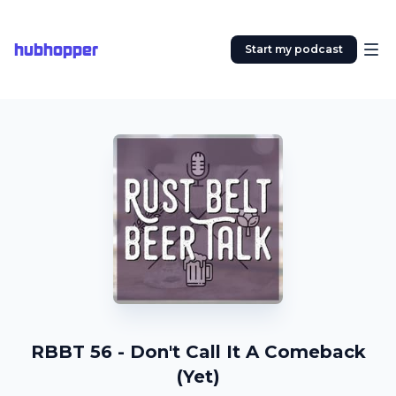
hubhopper
Start my podcast
RBBT 56 - Don't Call It A Comeback
(Yet)