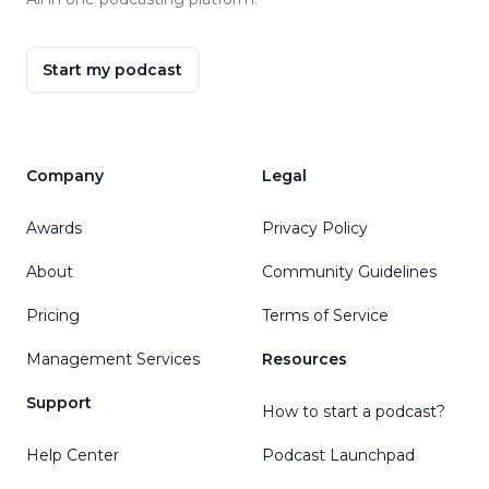
Start my podcast
Company
Legal
Awards
Privacy Policy
About
Community Guidelines
Pricing
Terms of Service
Management Services
Resources
Support
How to start a podcast?
Help Center
Podcast Launchpad