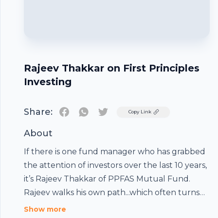
Rajeev Thakkar on First Principles
Investing
Share:
Twitter
Copy Link
About
If there is one fund manager who has grabbed
the attention of investors over the last 10 years,
it’s Rajeev Thakkar of PPFAS Mutual Fund.
Rajeev walks his own path...which often turns
out to be contrarian. His decision to invest in
Show more