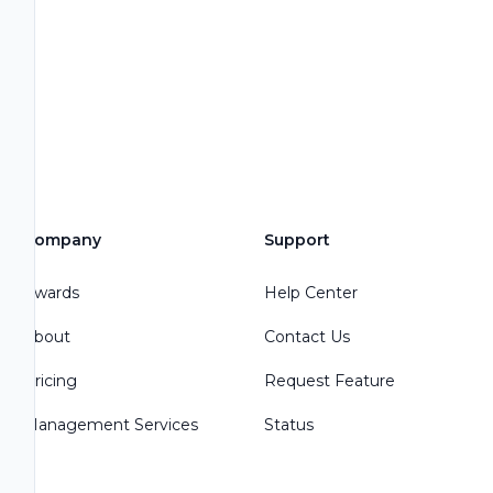
Company
Support
Awards
Help Center
About
Contact Us
Pricing
Request Feature
Management Services
Status