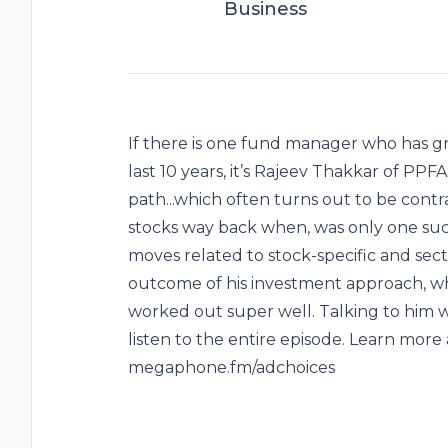
Business
If there is one fund manager who has gr
last 10 years, it’s Rajeev Thakkar of PP
path...which often turns out to be contrar
stocks way back when, was only one s
moves related to stock-specific and secto
outcome of his investment approach, whic
worked out super well. Talking to him w
listen to the entire episode. Learn more 
megaphone.fm/adchoices