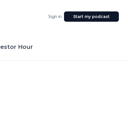
Sign in
Start my podcast
vestor Hour