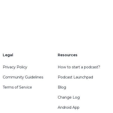
Legal
Resources
Privacy Policy
How to start a podcast?
Community Guidelines
Podcast Launchpad
Terms of Service
Blog
Change Log
Android App