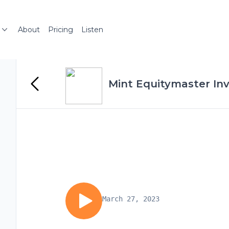
About
Pricing
Listen
Mint Equitymaster In
March 27, 2023