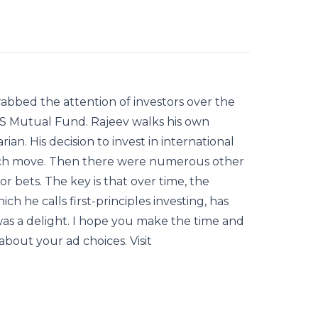
abbed the attention of investors over the
FAS Mutual Fund. Rajeev walks his own
ian. His decision to invest in international
uch move. Then there were numerous other
r bets. The key is that over time, the
h he calls first-principles investing, has
as a delight. I hope you make the time and
about your ad choices. Visit