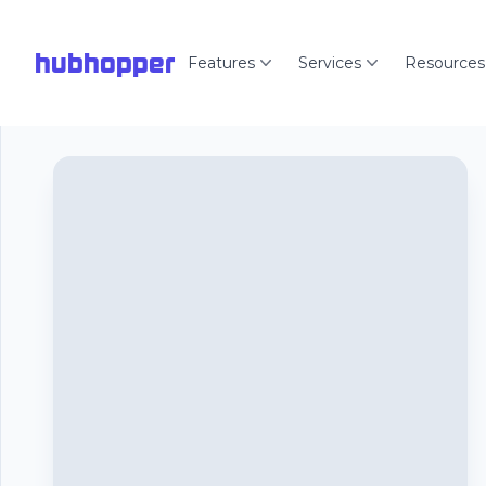
hubhopper
Features
Services
Resources