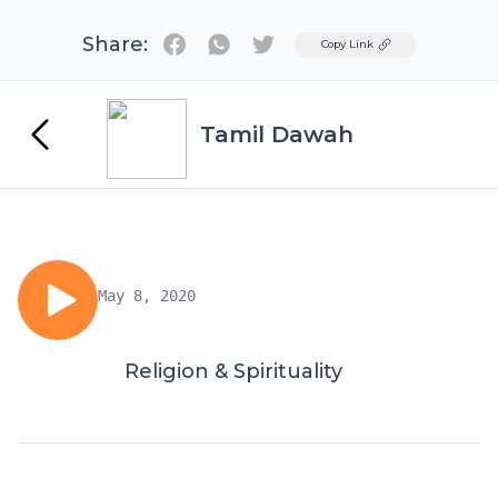
Share:
Twitter
Copy Link
Tamil Dawah
May 8, 2020
Religion & Spirituality