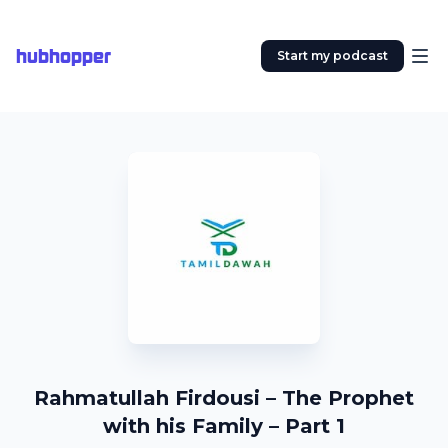
hubhopper
Start my podcast
Rahmatullah Firdousi – The Prophet
with his Family – Part 1