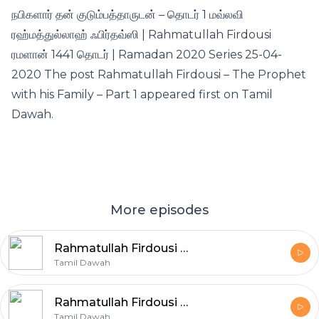
நபிகளார் தன் குடும்பத்தாருடன் – தொடர் 1 மவ்லவி
ரஹ்மத்துல்லாஹ் ஃபிர்தவ்ஸி | Rahmatullah Firdousi
ரமளான் 1441 தொடர் | Ramadan 2020 Series 25-04-
2020 The post Rahmatullah Firdousi – The Prophet
with his Family – Part 1 appeared first on Tamil
Dawah.
More episodes
Rahmatullah Firdousi – The Prophet with his Family – Part 8
Tamil Dawah
Rahmatullah Firdousi – The Prophet with his Family – Part 7
Tamil Dawah