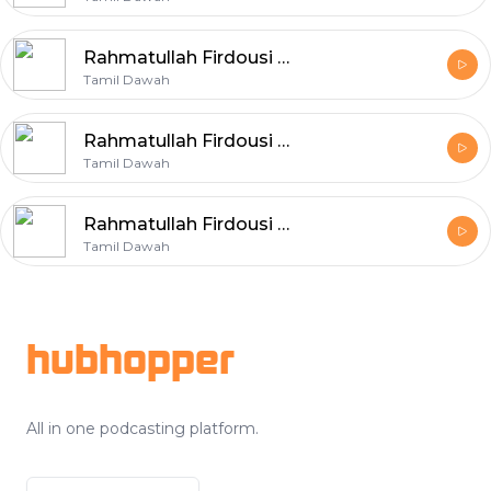
Rahmatullah Firdousi – The Prophet with his Family – Part 6
Tamil Dawah
Rahmatullah Firdousi – The Prophet with his Family – Part 5
Tamil Dawah
Rahmatullah Firdousi – The Prophet with his Family – Part 4
Tamil Dawah
Footer
hubhopper
All in one podcasting platform.