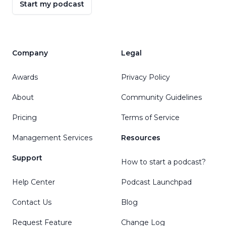
Start my podcast
Company
Legal
Awards
Privacy Policy
About
Community Guidelines
Pricing
Terms of Service
Management Services
Resources
Support
How to start a podcast?
Help Center
Podcast Launchpad
Contact Us
Blog
Request Feature
Change Log