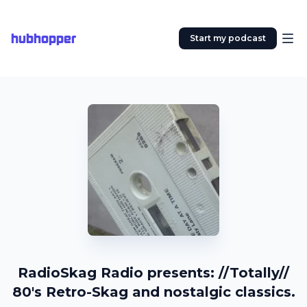
hubhopper
Start my podcast
RadioSkag Radio presents: //Totally//
80's Retro-Skag and nostalgic classics.