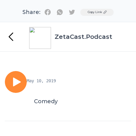
Share:
Twitter
Copy Link
ZetaCast.Podcast
May 10, 2019
Comedy