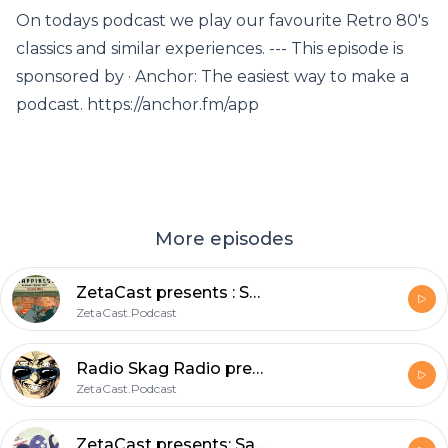
On todays podcast we play our favourite Retro 80's
classics and similar experiences. --- This episode is
sponsored by · Anchor: The easiest way to make a
podcast. https://anchor.fm/app
More episodes
ZetaCast presents : Sunday Morning Skag! Stories from the static.void_
ZetaCast.Podcast
Radio Skag Radio presents: Skankin through the ages a soulful elevation through spacetime.
ZetaCast.Podcast
ZetaCast presents: Saturday morning Skag featuring Captain SlayerGerry ; A rough trade.