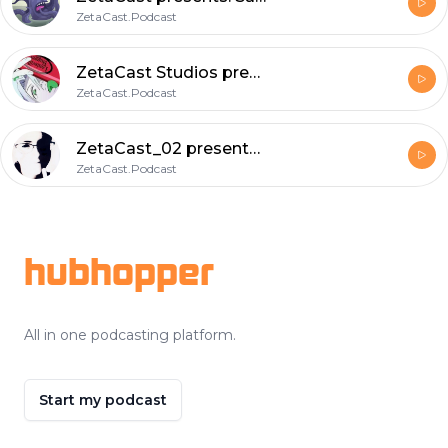
ZetaCast.Podcast
ZetaCast Studios presents: Saturday Morning Skag ; a loquacious delight to further understanding.
ZetaCast.Podcast
ZetaCast_02 presents: RV a dissertation onDefense against the dark arts.
ZetaCast.Podcast
Footer
hubhopper
All in one podcasting platform.
Start my podcast