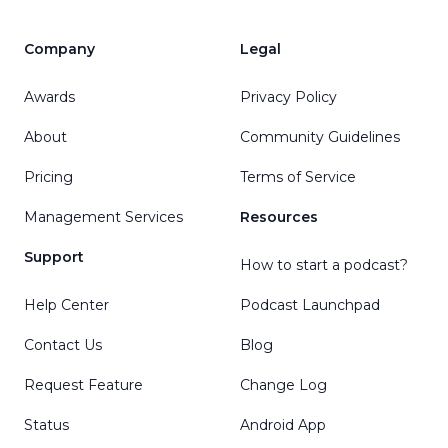
Company
Legal
Awards
Privacy Policy
About
Community Guidelines
Pricing
Terms of Service
Management Services
Resources
Support
How to start a podcast?
Help Center
Podcast Launchpad
Contact Us
Blog
Request Feature
Change Log
Status
Android App