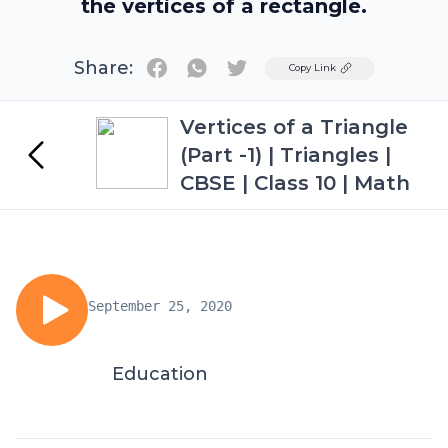
the vertices of a rectangle.
Share:
Twitter
Copy Link
Vertices of a Triangle
(Part -1) | Triangles |
CBSE | Class 10 | Math
September 25, 2020
Education