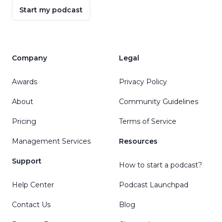
Start my podcast
Company
Legal
Awards
Privacy Policy
About
Community Guidelines
Pricing
Terms of Service
Management Services
Resources
Support
How to start a podcast?
Help Center
Podcast Launchpad
Contact Us
Blog