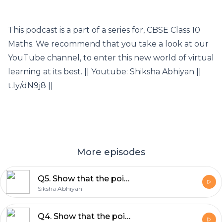
This podcast is a part of a series for, CBSE Class 10
Maths. We recommend that you take a look at our
YouTube channel, to enter this new world of virtual
learning at its best. || Youtube: Shiksha Abhiyan ||
t.ly/dN9j8 ||
More episodes
Q5. Show that the points A(3,5), b(6,0), C(1,-3) and D(-2,2) are the vertices of a square ABCD.
Siksha Abhiyan
Q4. Show that the points (1,1), (-1,5),(7,9) and (9,5) taken in that order are the vertices of a rectangle.