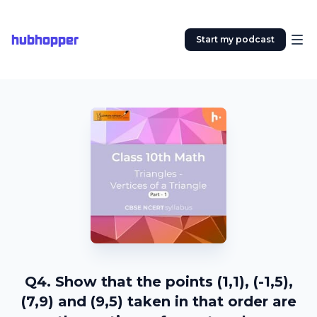
hubhopper
Start my podcast
Q4. Show that the points (1,1), (-1,5),
(7,9) and (9,5) taken in that order are