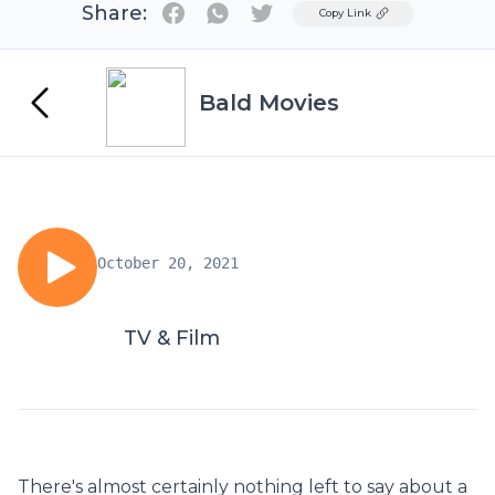
Share:
Twitter
Copy Link
Bald Movies
October 20, 2021
TV & Film
There's almost certainly nothing left to say about a