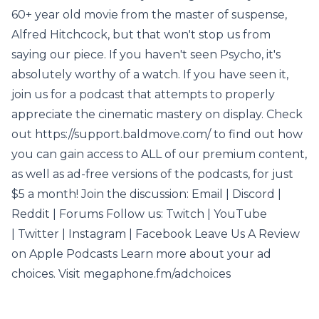
60+ year old movie from the master of suspense,
Alfred Hitchcock, but that won't stop us from
saying our piece. If you haven't seen Psycho, it's
absolutely worthy of a watch. If you have seen it,
join us for a podcast that attempts to properly
appreciate the cinematic mastery on display. Check
out https://support.baldmove.com/ to find out how
you can gain access to ALL of our premium content,
as well as ad-free versions of the podcasts, for just
$5 a month! Join the discussion: Email | Discord |
Reddit | Forums Follow us: Twitch | YouTube
| Twitter | Instagram | Facebook Leave Us A Review
on Apple Podcasts Learn more about your ad
choices. Visit megaphone.fm/adchoices