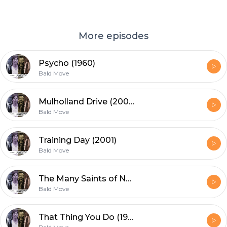
More episodes
Psycho (1960)
Bald Move
Mulholland Drive (2001) 20th Anniversary re-release
Bald Move
Training Day (2001)
Bald Move
The Many Saints of Newark (2021)
Bald Move
That Thing You Do (1996)