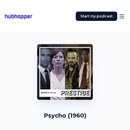
hubhopper
Start my podcast
Psycho (1960)