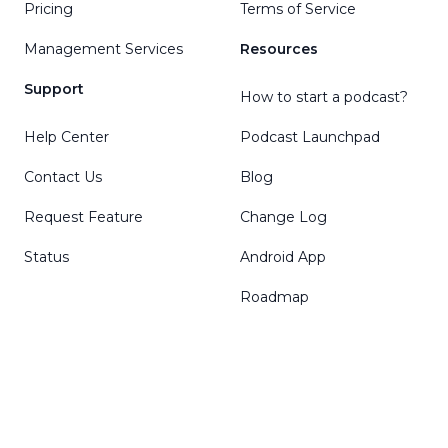
Pricing
Terms of Service
Management Services
Resources
Support
How to start a podcast?
Help Center
Podcast Launchpad
Contact Us
Blog
Request Feature
Change Log
Status
Android App
Roadmap