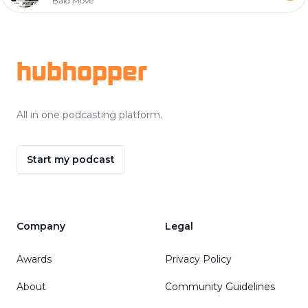
Bald Move
Footer
hubhopper
All in one podcasting platform.
Start my podcast
Company
Legal
Awards
Privacy Policy
About
Community Guidelines