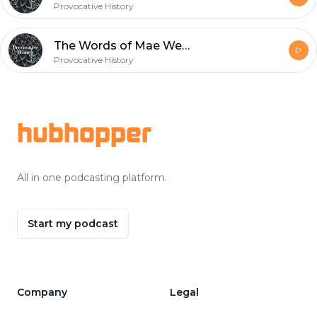
Provocative History
The Words of Mae West
Provocative History
Footer
hubhopper
All in one podcasting platform.
Start my podcast
Company
Legal