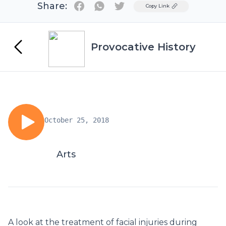
Share:
Twitter
Copy Link
Provocative History
October 25, 2018
Arts
A look at the treatment of facial injuries during