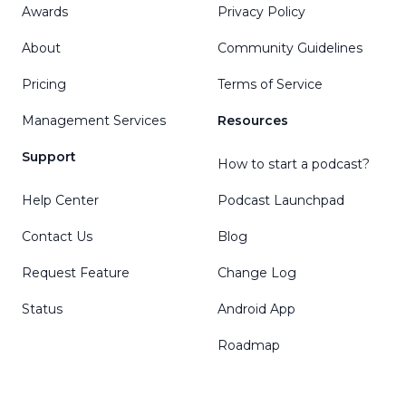
Awards
Privacy Policy
About
Community Guidelines
Pricing
Terms of Service
Management Services
Resources
Support
How to start a podcast?
Help Center
Podcast Launchpad
Contact Us
Blog
Request Feature
Change Log
Status
Android App
Roadmap