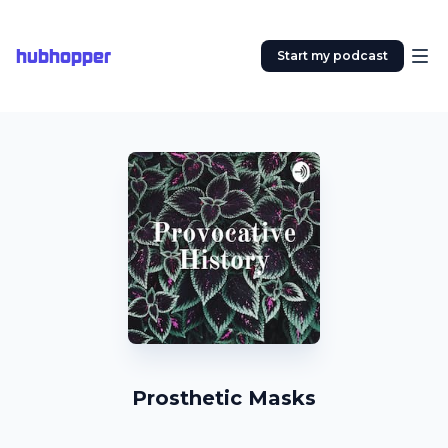
hubhopper
Start my podcast
Prosthetic Masks