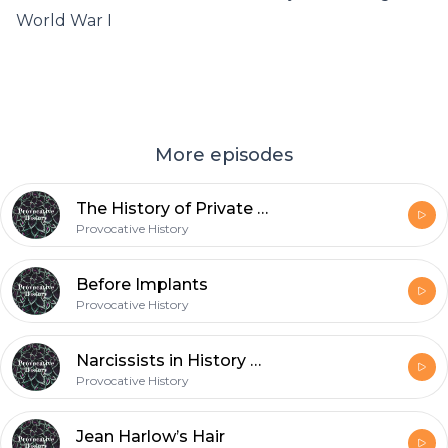
World War I
More episodes
The History of Private Investigators
Provocative History
Before Implants
Provocative History
Narcissists in History and Fiction
Provocative History
Jean Harlow’s Hair