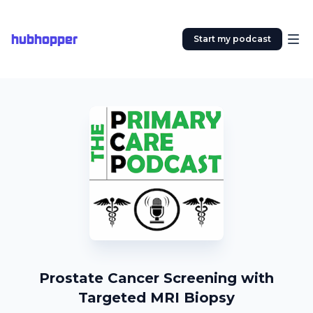
hubhopper
Start my podcast
Prostate Cancer Screening with
Targeted MRI Biopsy