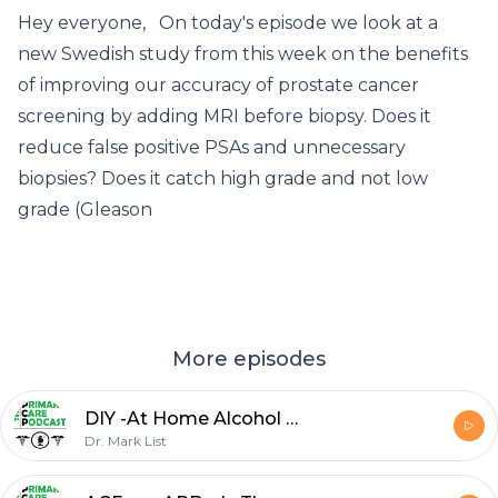
Hey everyone, On today's episode we look at a
new Swedish study from this week on the benefits
of improving our accuracy of prostate cancer
screening by adding MRI before biopsy. Does it
reduce false positive PSAs and unnecessary
biopsies? Does it catch high grade and not low
grade (Gleason
More episodes
DIY -At Home Alcohol Withdrawal Management
Dr. Mark List