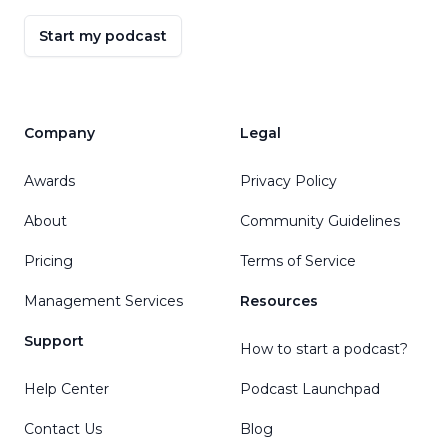
Start my podcast
Company
Legal
Awards
Privacy Policy
About
Community Guidelines
Pricing
Terms of Service
Management Services
Resources
Support
How to start a podcast?
Help Center
Podcast Launchpad
Contact Us
Blog