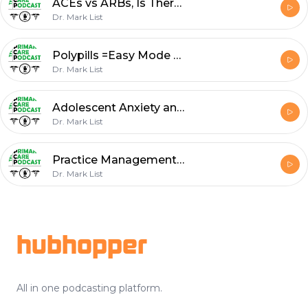
ACEs vs ARBs, Is There a Winner?
Dr. Mark List
Polypills =Easy Mode + Dosing Aspirin by Weight?
Dr. Mark List
Adolescent Anxiety and Depression Management: The Power of the Placebo
Dr. Mark List
Practice Management -Schedule Efficiency
Dr. Mark List
Footer
hubhopper
All in one podcasting platform.