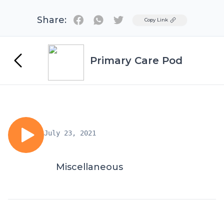
Share:
Twitter
Copy Link
Primary Care Pod
July 23, 2021
Miscellaneous