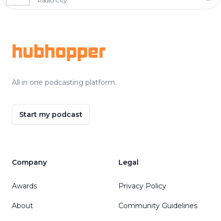
Radio City
Footer
hubhopper
All in one podcasting platform.
Start my podcast
Company
Legal
Awards
Privacy Policy
About
Community Guidelines