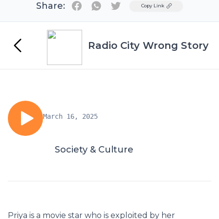
Share:
Twitter
Copy Link
Radio City Wrong Story
March 16, 2025
Society & Culture
Priya is a movie star who is exploited by her