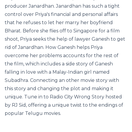
producer Janardhan. Janardhan has such a tight
control over Priya's financial and personal affairs
that he refuses to let her marry her boyfriend
Bharat. Before she flies off to Singapore for a film
shoot, Priya seeks the help of lawyer Ganesh to get
rid of Janardhan. How Ganesh helps Priya
overcome her problems accounts for the rest of
the film, which includes a side story of Ganesh
falling in love with a Malay-Indian girl named
Subadhra. Connecting an other movie story with
this story and changing the plot and making it
unique. Tune in to Radio City Wrong Story hosted
by RJ Sid, offering a unique twist to the endings of
popular Telugu movies.