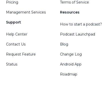
Pricing
Terms of Service
Management Services
Resources
Support
How to start a podcast?
Help Center
Podcast Launchpad
Contact Us
Blog
Request Feature
Change Log
Status
Android App
Roadmap