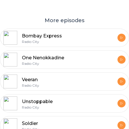
More episodes
Bombay Express
Radio City
One Nenokkadine
Radio City
Veeran
Radio City
Unstoppable
Radio City
Soldier