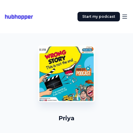
hubhopper
Start my podcast
Priya