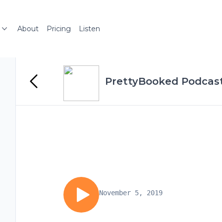
About
Pricing
Listen
PrettyBooked Podcas
November 5, 2019