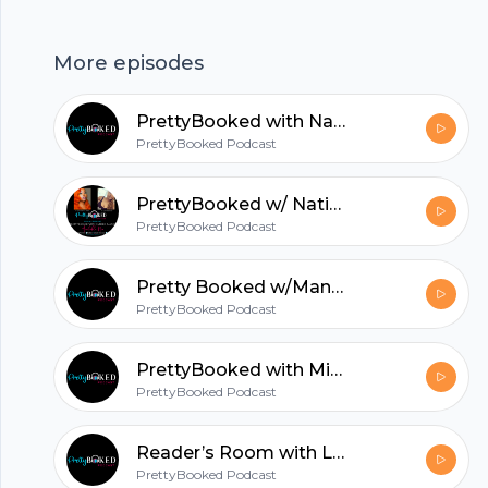
hubhopper
More episodes
All in one podcasting platform.
PrettyBooked with Natisha Raynor Pt 2
PrettyBooked Podcast
Start my podcast
PrettyBooked w/ Natisha Raynor - Part 1
PrettyBooked Podcast
Pretty Booked w/MandaP
PrettyBooked Podcast
PrettyBooked with Miss Candice
PrettyBooked Podcast
Reader’s Room with Lenika Pt. 2
PrettyBooked Podcast