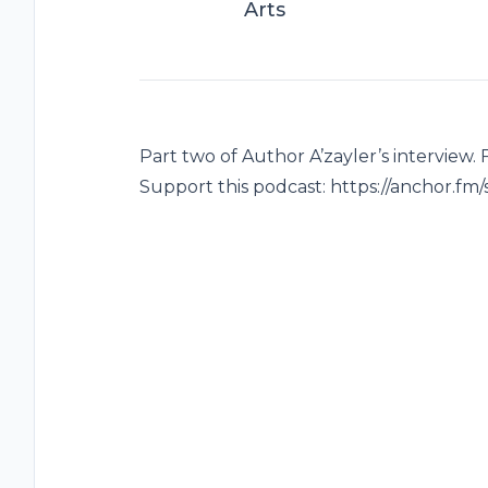
Arts
Part two of Author A’zayler’s interview.
Support this podcast: https://anchor.fm