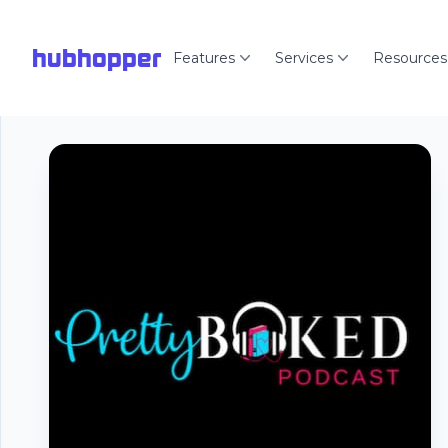
hubhopper
Features
Services
Resources