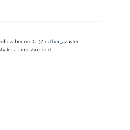
 Follow her on IG: @author_azayler ---
/shakela-james/support