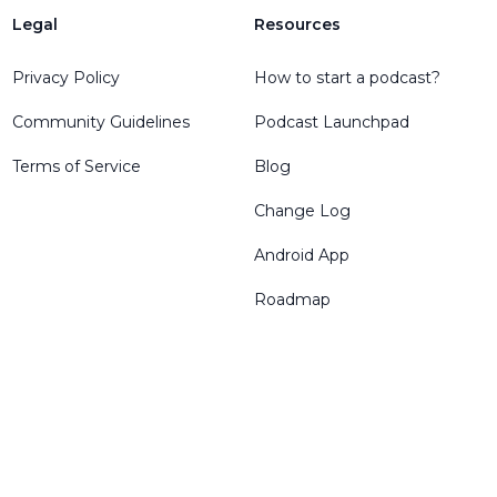
Legal
Resources
Privacy Policy
How to start a podcast?
Community Guidelines
Podcast Launchpad
Terms of Service
Blog
Change Log
Android App
Roadmap