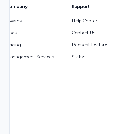
Company
Support
Awards
Help Center
About
Contact Us
Pricing
Request Feature
Management Services
Status