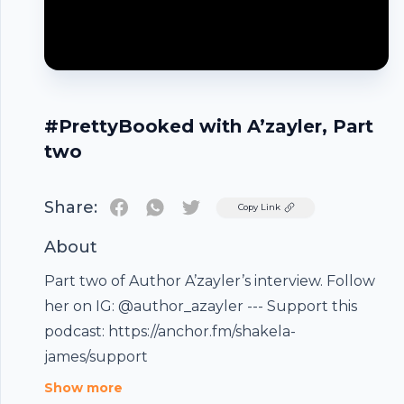
#PrettyBooked with A’zayler, Part
two
Share:
Twitter
Copy Link
About
Part two of Author A’zayler’s interview. Follow
her on IG: @author_azayler --- Support this
Footer
podcast: https://anchor.fm/shakela-
james/support
Show more