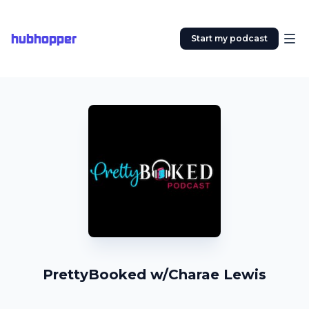
hubhopper
Start my podcast
PrettyBooked w/Charae Lewis