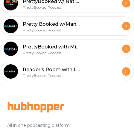
PrettyBooked w/ Natisha Raynor - Part 1
PrettyBooked Podcast
Pretty Booked w/MandaP
PrettyBooked Podcast
PrettyBooked with Miss Candice
PrettyBooked Podcast
Reader’s Room with Lenika Pt. 2
PrettyBooked Podcast
Footer
hubhopper
All in one podcasting platform.