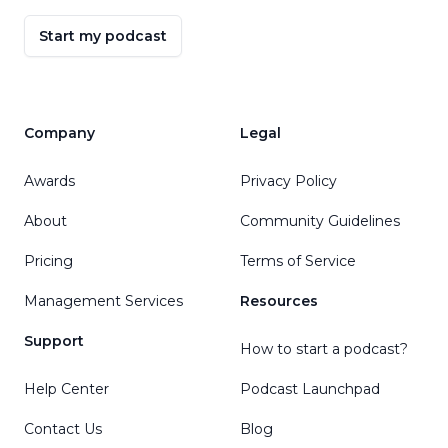
Start my podcast
Company
Legal
Awards
Privacy Policy
About
Community Guidelines
Pricing
Terms of Service
Management Services
Resources
Support
How to start a podcast?
Help Center
Podcast Launchpad
Contact Us
Blog