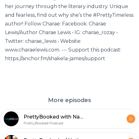
her journey through the literary industry. Unique
and fearless, find out why she’s the #PrettyTimeless
author! Follow Charae: Facebook: Charae
Lewis/Author Charae Lewis • IG: charae_rozay •
Twitter: charae_lewis • Website:
www.charaelewis.com. --- Support this podcast:
https://anchor.fm/shakela-james/support
More episodes
PrettyBooked with Natisha Raynor Pt 2
PrettyBooked Podcast