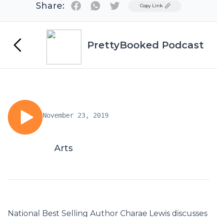
Share:
Twitter
Copy Link
PrettyBooked Podcast
November 23, 2019
Arts
National Best Selling Author Charae Lewis discusses