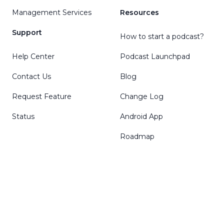
Management Services
Resources
Support
How to start a podcast?
Help Center
Podcast Launchpad
Contact Us
Blog
Request Feature
Change Log
Status
Android App
Roadmap