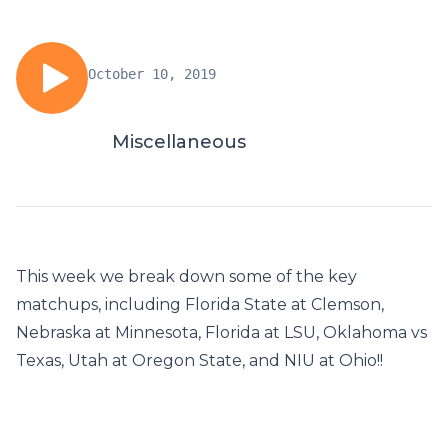
October 10, 2019
Miscellaneous
This week we break down some of the key
matchups, including Florida State at Clemson,
Nebraska at Minnesota, Florida at LSU, Oklahoma vs
Texas, Utah at Oregon State, and NIU at Ohio!!