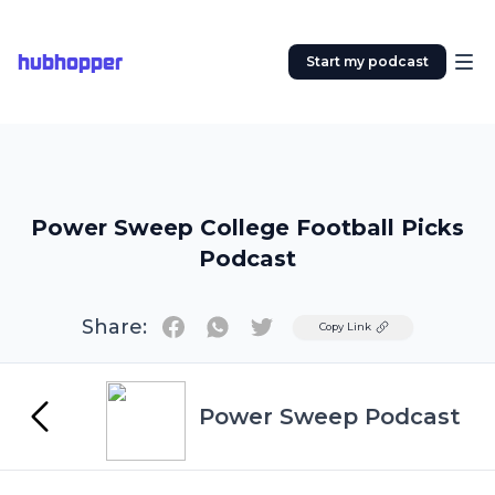
hubhopper
Start my podcast
Power Sweep College Football Picks
Podcast
Share:
Twitter
Copy Link
Power Sweep Podcast