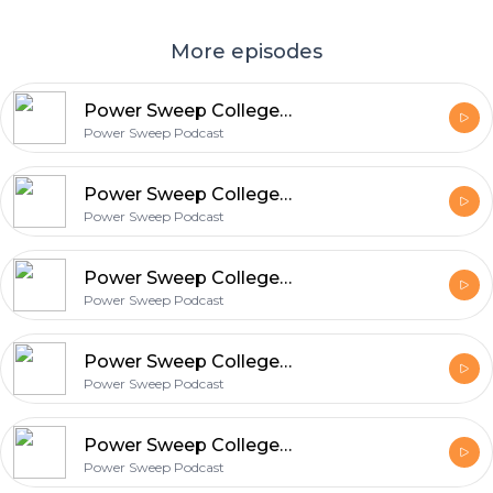
More episodes
Power Sweep College Football Picks Podcast
Power Sweep Podcast
Power Sweep College Football Picks Podcast
Power Sweep Podcast
Power Sweep College Football Picks Podcast
Power Sweep Podcast
Power Sweep College Football Picks Podcast
Power Sweep Podcast
Power Sweep College Football Picks Podcast
Power Sweep Podcast