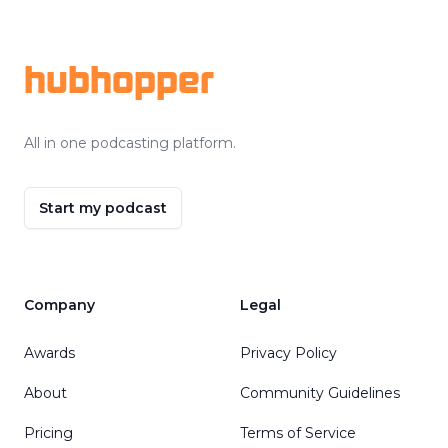
Footer
hubhopper
All in one podcasting platform.
Start my podcast
Company
Legal
Awards
Privacy Policy
About
Community Guidelines
Pricing
Terms of Service