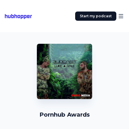
hubhopper
Start my podcast
Pornhub Awards