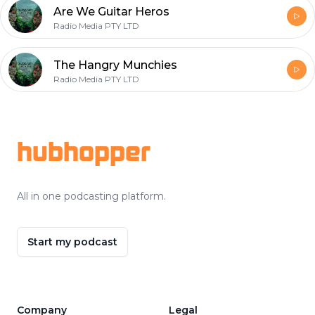
Are We Guitar Heros
Radio Media PTY LTD
The Hangry Munchies
Radio Media PTY LTD
Footer
hubhopper
All in one podcasting platform.
Start my podcast
Company
Legal