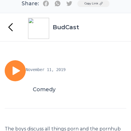
Share:
Twitter
Copy Link
BudCast
November 11, 2019
Comedy
The boys discuss all things porn and the pornhub