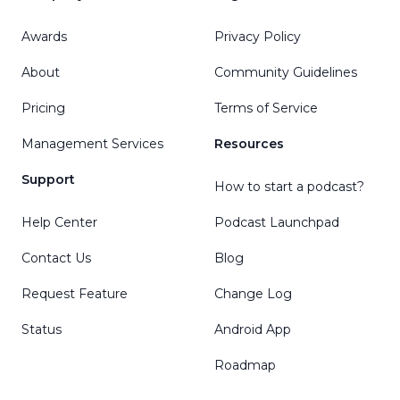
Awards
Privacy Policy
About
Community Guidelines
Pricing
Terms of Service
Management Services
Resources
Support
How to start a podcast?
Help Center
Podcast Launchpad
Contact Us
Blog
Request Feature
Change Log
Status
Android App
Roadmap