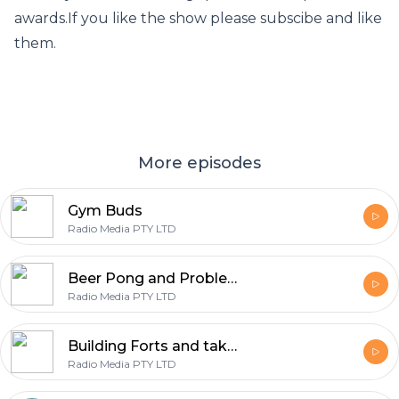
awards.If you like the show please subscibe and like
them.
More episodes
Gym Buds
Radio Media PTY LTD
Beer Pong and Problems?
Radio Media PTY LTD
Building Forts and taking Quizes
Radio Media PTY LTD