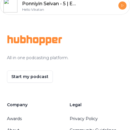
Ponniyin Selvan - 5 | Episode - 21
Hello Vikatan
Footer
hubhopper
All in one podcasting platform.
Start my podcast
Company
Legal
Awards
Privacy Policy