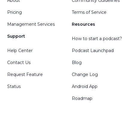
About
Community Guidelines
Pricing
Terms of Service
Management Services
Resources
Support
How to start a podcast?
Help Center
Podcast Launchpad
Contact Us
Blog
Request Feature
Change Log
Status
Android App
Roadmap