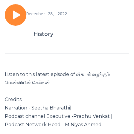
December 28, 2022
History
Listen to this latest episode of விகடன் வழங்கும்
பொன்னியின் செல்வன்
Credits:
Narration - Seetha Bharathi|
Podcast channel Executive -Prabhu Venkat |
Podcast Network Head - M Niyas Ahmed.