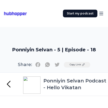
hubhopper
Start my podcast
Ponniyin Selvan - 5 | Episode - 18
Share:
Twitter
Copy Link
Ponniyin Selvan Podcast
- Hello Vikatan