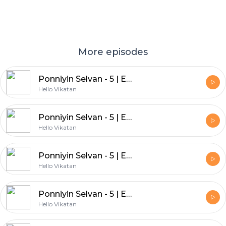
More episodes
Ponniyin Selvan - 5 | Episode - 25 | இறுதி அத்தியாயம் | பொன்னியின் செல்வன் | விகடன் Podcast
Hello Vikatan
Ponniyin Selvan - 5 | Episode - 24
Hello Vikatan
Ponniyin Selvan - 5 | Episode - 23
Hello Vikatan
Ponniyin Selvan - 5 | Episode - 22
Hello Vikatan