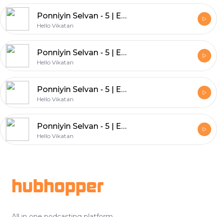
Ponniyin Selvan - 5 | Episode - 24
Hello Vikatan
Ponniyin Selvan - 5 | Episode - 23
Hello Vikatan
Ponniyin Selvan - 5 | Episode - 22
Hello Vikatan
Ponniyin Selvan - 5 | Episode - 21
Hello Vikatan
Footer
hubhopper
All in one podcasting platform.