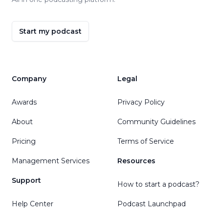
Start my podcast
Company
Legal
Awards
Privacy Policy
About
Community Guidelines
Pricing
Terms of Service
Management Services
Resources
Support
How to start a podcast?
Help Center
Podcast Launchpad