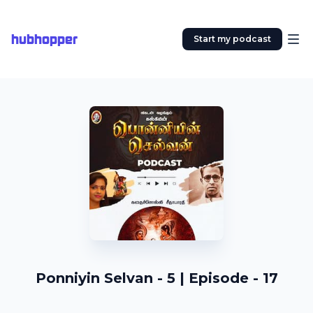
hubhopper
Start my podcast
Ponniyin Selvan - 5 | Episode - 17