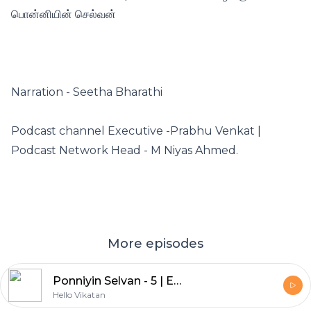
பொன்னியின் செல்வன்
Narration - Seetha Bharathi
Podcast channel Executive -Prabhu Venkat |
Podcast Network Head - M Niyas Ahmed.
More episodes
Ponniyin Selvan - 5 | Episode - 25 | இறுதி அத்தியாயம் | பொன்னியின் செல்வன் | விகடன் Podcast
Hello Vikatan