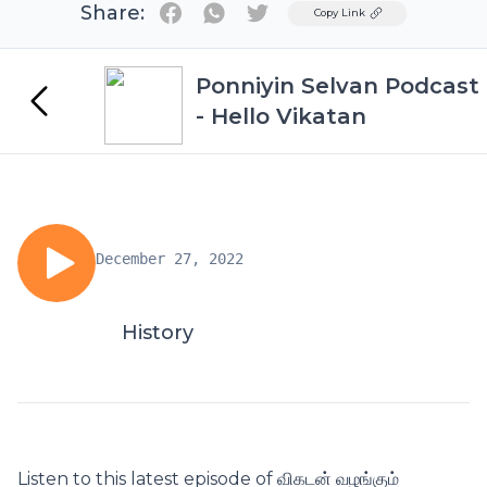
Share:
Twitter
Copy Link
Ponniyin Selvan Podcast
- Hello Vikatan
December 27, 2022
History
Listen to this latest episode of விகடன் வழங்கும்