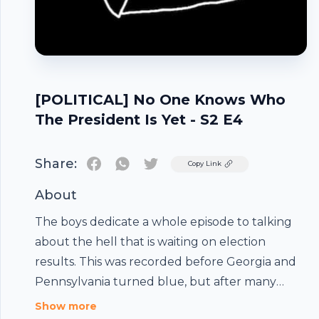
[POLITICAL] No One Knows Who
The President Is Yet - S2 E4
Share:
Twitter
Copy Link
About
The boys dedicate a whole episode to talking
about the hell that is waiting on election
results. This was recorded before Georgia and
Pennsylvania turned blue, but after many
states had mostly finished counting.-The Boys-
Show more