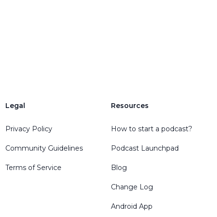
Legal
Resources
Privacy Policy
How to start a podcast?
Community Guidelines
Podcast Launchpad
Terms of Service
Blog
Change Log
Android App