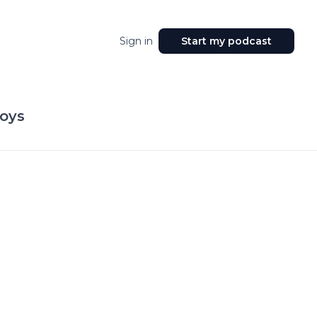
Sign in
Start my podcast
oys