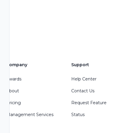
Company
Support
Awards
Help Center
About
Contact Us
Pricing
Request Feature
Management Services
Status