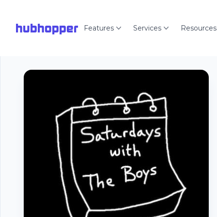
hubhopper
Features
Services
Resources