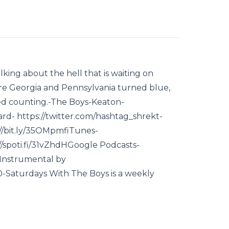
king about the hell that is waiting on
ore Georgia and Pennsylvania turned blue,
hed counting.-The Boys-Keaton-
d- https://twitter.com/hashtag_shrekt-
//bit.ly/35OMpmfiTunes-
//spoti.fi/31vZhdHGoogle Podcasts-
"Instrumental by
aturdays With The Boys is a weekly