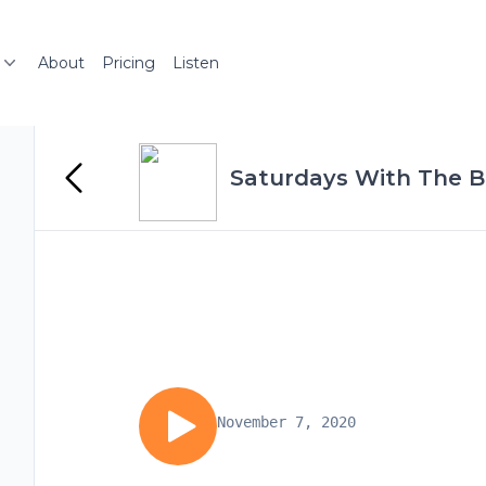
About
Pricing
Listen
Saturdays With The B
November 7, 2020