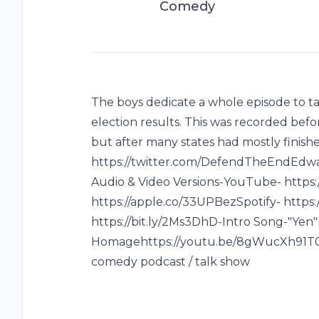
Comedy
The boys dedicate a whole episode to tal
election results. This was recorded bef
but after many states had mostly finis
https://twitter.com/DefendTheEndEdwar
Audio & Video Versions-YouTube- https:
https://apple.co/33UPBezSpotify- https:
https://bit.ly/2Ms3DhD-Intro Song-"Yen
Homagehttps://youtu.be/8gWucXh91T0-S
comedy podcast / talk show