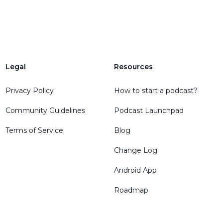
Legal
Resources
Privacy Policy
How to start a podcast?
Community Guidelines
Podcast Launchpad
Terms of Service
Blog
Change Log
Android App
Roadmap