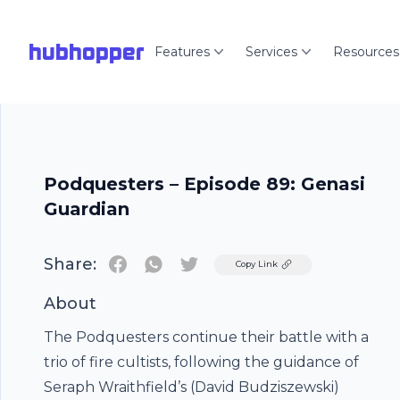
hubhopper
Features
Services
Resources
Podquesters – Episode 89: Genasi
Guardian
Share:
Twitter
Copy Link
About
The Podquesters continue their battle with a
trio of fire cultists, following the guidance of
Seraph Wraithfield’s (David Budziszewski)