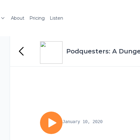
About
Pricing
Listen
Podquesters: A Dung
January 10, 2020