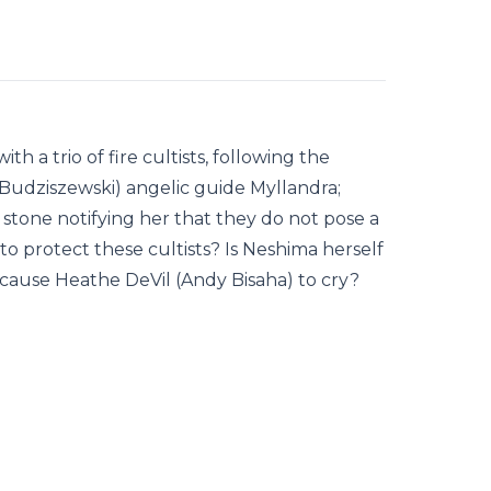
h a trio of fire cultists, following the
 Budziszewski) angelic guide Myllandra;
 stone notifying her that they do not pose a
o protect these cultists? Is Neshima herself
ng cause Heathe DeVil (Andy Bisaha) to cry?