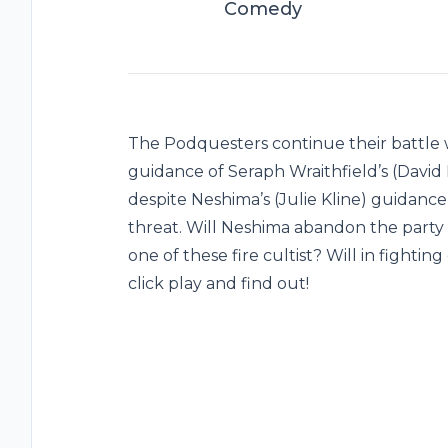
Comedy
The Podquesters continue their battle wit
guidance of Seraph Wraithfield’s (David
despite Neshima’s (Julie Kline) guidance
threat. Will Neshima abandon the party t
one of these fire cultist? Will in fighti
click play and find out!