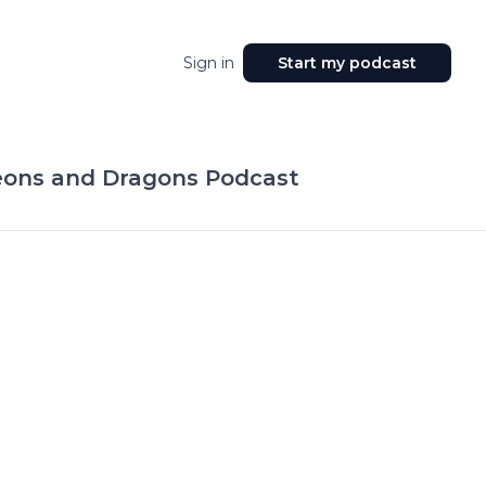
Sign in
Start my podcast
eons and Dragons Podcast