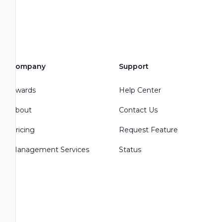
Company
Support
Awards
Help Center
About
Contact Us
Pricing
Request Feature
Management Services
Status