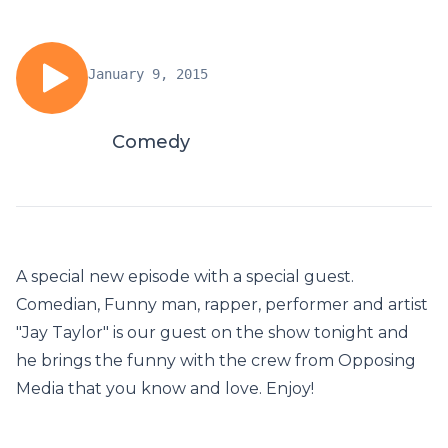
January 9, 2015
Comedy
A special new episode with a special guest.
Comedian, Funny man, rapper, performer and artist
"Jay Taylor" is our guest on the show tonight and
he brings the funny with the crew from Opposing
Media that you know and love. Enjoy!