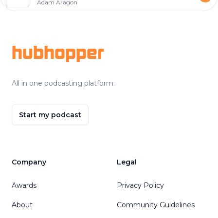
Adam Aragon
Footer
hubhopper
All in one podcasting platform.
Start my podcast
Company
Legal
Awards
Privacy Policy
About
Community Guidelines