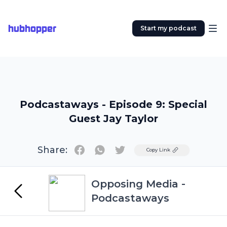
hubhopper
Start my podcast
Podcastaways - Episode 9: Special
Guest Jay Taylor
Share:
Twitter
Copy Link
Opposing Media -
Podcastaways