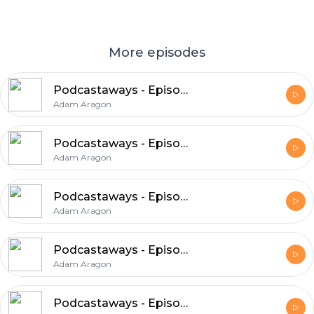
More episodes
Podcastaways - Episode 17: We Know What We're Doing
Adam Aragon
Podcastaways - Episode 16: A Couple of Dudes
Adam Aragon
Podcastaways - Episode 15: The Podpocalypse
Adam Aragon
Podcastaways - Episode 14: Head Transplants
Adam Aragon
Podcastaways - Episode 13: April Fools Edition