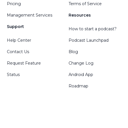
Pricing
Terms of Service
Management Services
Resources
Support
How to start a podcast?
Help Center
Podcast Launchpad
Contact Us
Blog
Request Feature
Change Log
Status
Android App
Roadmap