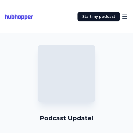
hubhopper
Start my podcast
Podcast Update!