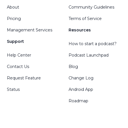
About
Community Guidelines
Pricing
Terms of Service
Management Services
Resources
Support
How to start a podcast?
Help Center
Podcast Launchpad
Contact Us
Blog
Request Feature
Change Log
Status
Android App
Roadmap