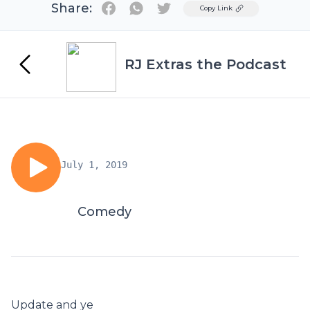
Share:
Twitter
Copy Link
RJ Extras the Podcast
July 1, 2019
Comedy
Update and ye