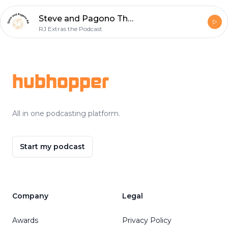
Steve and Pagono The Audio Adventures Episode 1: Aftermath
RJ Extras the Podcast
Footer
hubhopper
All in one podcasting platform.
Start my podcast
Company
Legal
Awards
Privacy Policy