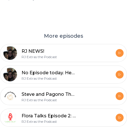
More episodes
RJ NEWS!
RJ Extras the Podcast
No Episode today. Here’s why.
RJ Extras the Podcast
Steve and Pagono The Audio Adventures Episode 2: Aftermath of the Aftermath
RJ Extras the Podcast
Flora Talks Episode 2: Birthday
RJ Extras the Podcast