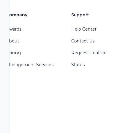
Company
Support
Awards
Help Center
About
Contact Us
Pricing
Request Feature
Management Services
Status