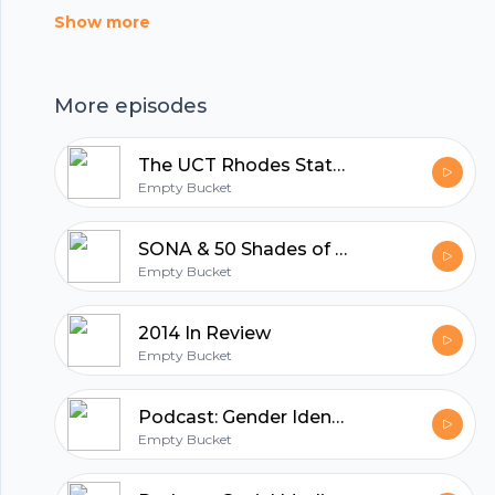
first on Empty Bucket.
Show more
More episodes
The UCT Rhodes Statue Drama
Empty Bucket
SONA & 50 Shades of Grey
Empty Bucket
2014 In Review
Empty Bucket
Footer
Podcast: Gender Identities
Empty Bucket