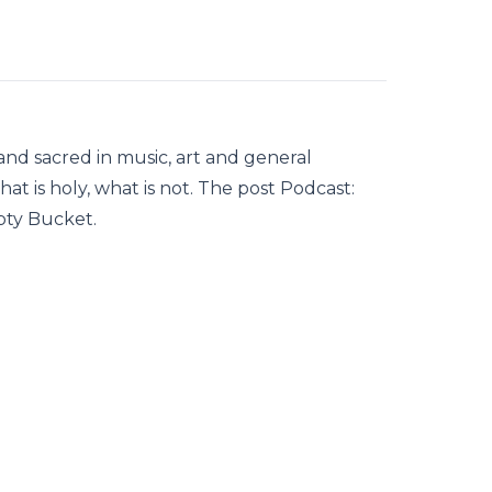
nd sacred in music, art and general
hat is holy, what is not. The post Podcast:
pty Bucket.