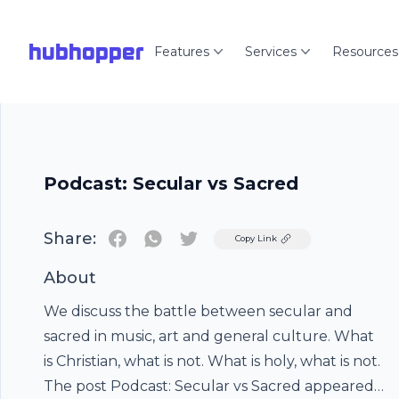
hubhopper
Features
Services
Resources
Podcast: Secular vs Sacred
Share:
Twitter
Copy Link
About
We discuss the battle between secular and
sacred in music, art and general culture. What
is Christian, what is not. What is holy, what is not.
The post Podcast: Secular vs Sacred appeared