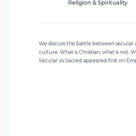
Religion & Spirituality
We discuss the battle between secular a
culture. What is Christian, what is not. W
Secular vs Sacred appeared first on Em