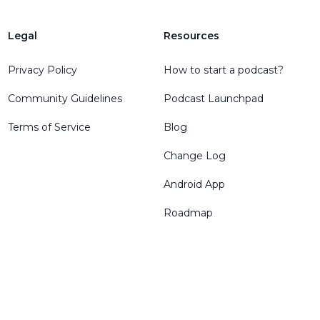
Legal
Resources
Privacy Policy
How to start a podcast?
Community Guidelines
Podcast Launchpad
Terms of Service
Blog
Change Log
Android App
Roadmap