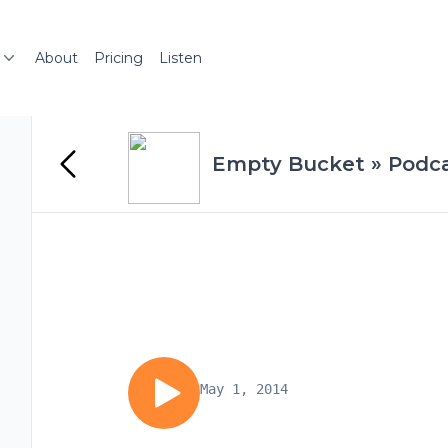
About
Pricing
Listen
Empty Bucket » Podc
May 1, 2014