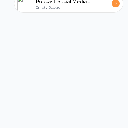
Podcast: Social Media Activism
Empty Bucket
hubhopper
All in one podcasting platform.
Start my podcast