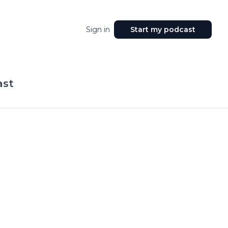
Sign in
Start my podcast
ast