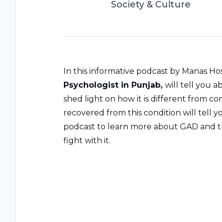
Society & Culture
In this informative podcast by Manas Hos
Psychologist in Punjab
,
will tell you 
shed light on how it is different from 
recovered from this condition will tell y
podcast to learn more about GAD and th
fight with it.