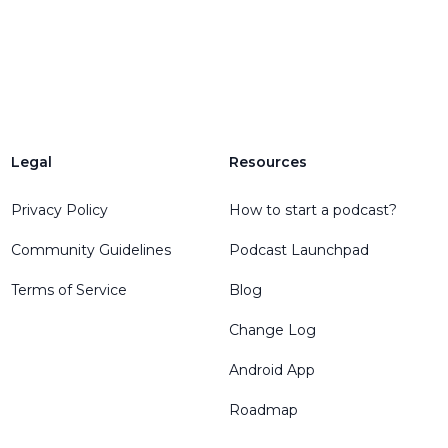
Legal
Resources
Privacy Policy
How to start a podcast?
Community Guidelines
Podcast Launchpad
Terms of Service
Blog
Change Log
Android App
Roadmap