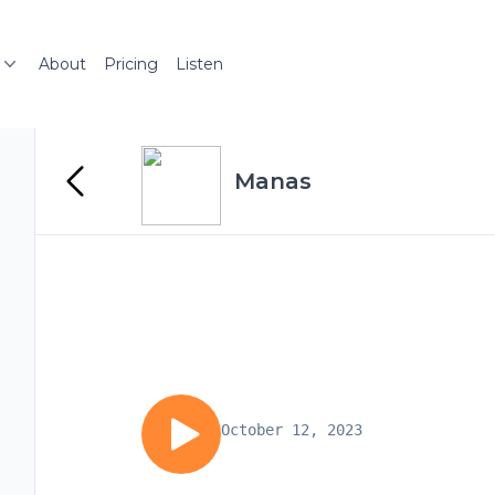
About
Pricing
Listen
Manas
October 12, 2023