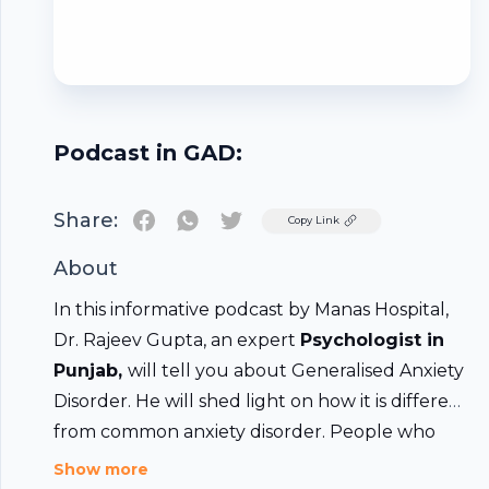
Podcast in GAD:
Share:
Twitter
Copy Link
About
In this informative podcast by Manas Hospital,
Dr. Rajeev Gupta, an expert
Psychologist in
Punjab
,
will tell you about Generalised Anxiety
Disorder. He will shed light on how it is different
from common anxiety disorder. People who
have recovered from this condition will tell you
Show more