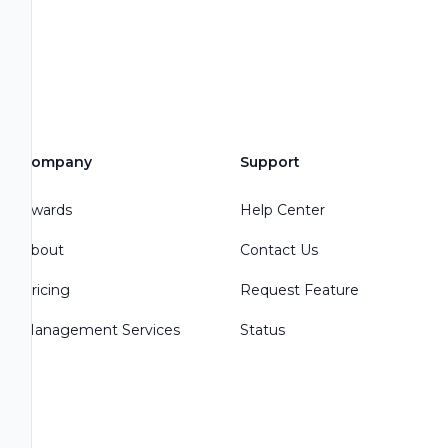
Company
Support
Awards
Help Center
About
Contact Us
Pricing
Request Feature
Management Services
Status