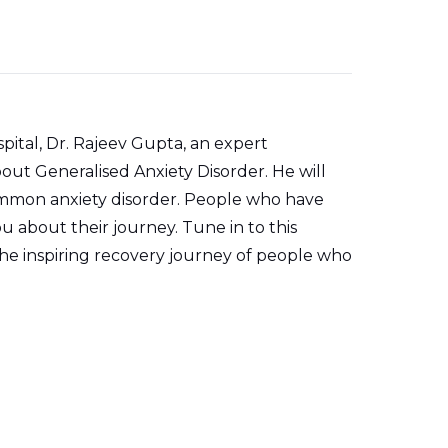
pital, Dr. Rajeev Gupta, an expert
about Generalised Anxiety Disorder. He will
common anxiety disorder. People who have
ou about their journey. Tune in to this
e inspiring recovery journey of people who