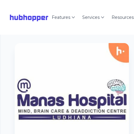
hubhopper
Features
Services
Resources