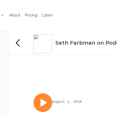
About
Pricing
Listen
Seth Farbman on Podc
August 1, 2018