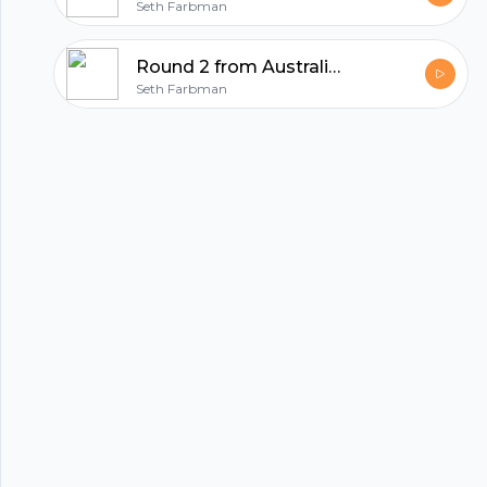
Seth Farbman
Round 2 from Australia with Vlado Bosanac, CEO of MyFiziq
hubhopper
Seth Farbman
All in one podcasting platform.
Start my podcast