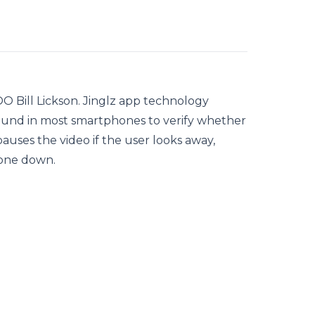
O Bill Lickson. Jinglz app technology
 found in most smartphones to verify whether
auses the video if the user looks away,
hone down.