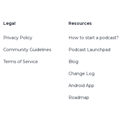
Legal
Resources
Privacy Policy
How to start a podcast?
Community Guidelines
Podcast Launchpad
Terms of Service
Blog
Change Log
Android App
Roadmap