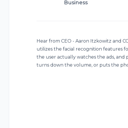
Business
Hear from CEO - Aaron Itzkowitz and CO
utilizes the facial recognition features
the user actually watches the ads, and p
turns down the volume, or puts the p