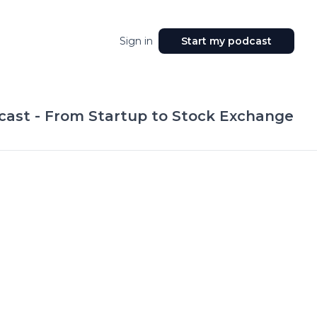
Sign in
Start my podcast
ast - From Startup to Stock Exchange