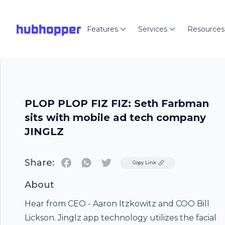
hubhopper
Features
Services
Resources
PLOP PLOP FIZ FIZ: Seth Farbman
sits with mobile ad tech company
JINGLZ
Share:
Twitter
Copy Link
About
Hear from CEO - Aaron Itzkowitz and COO Bill
Lickson. Jinglz app technology utilizes the facial