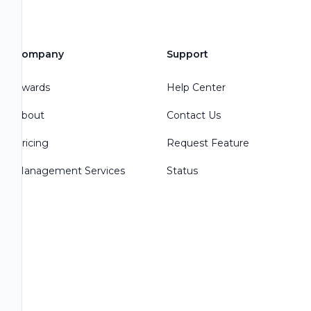
Company
Support
Awards
Help Center
About
Contact Us
Pricing
Request Feature
Management Services
Status