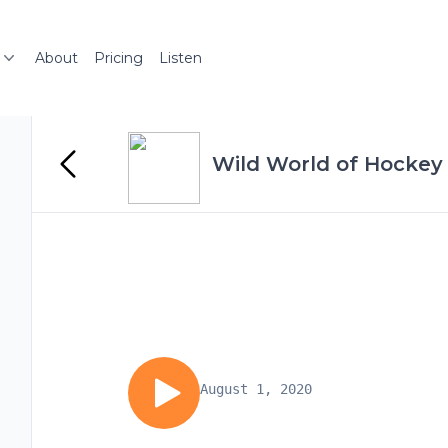
About
Pricing
Listen
Wild World of Hockey
August 1, 2020