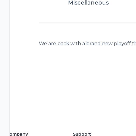
Miscellaneous
We are back with a brand new playoff t
Company
Support