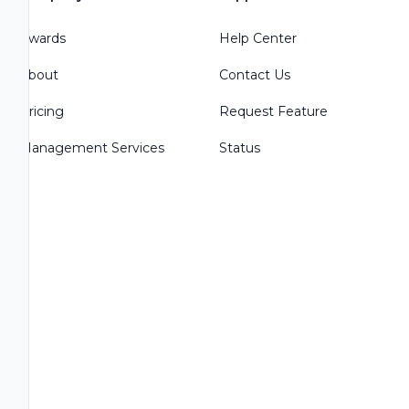
Awards
Help Center
About
Contact Us
Pricing
Request Feature
Management Services
Status