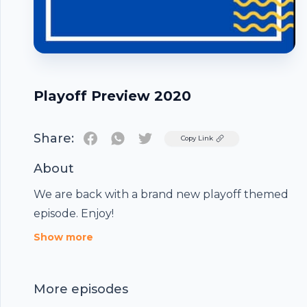
Playoff Preview 2020
Share:
Twitter
Copy Link
About
We are back with a brand new playoff themed
episode. Enjoy!
Footer
Show more
More episodes