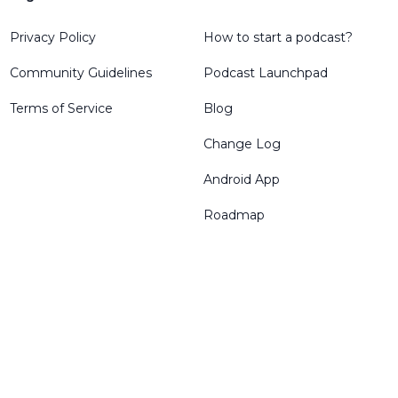
Privacy Policy
How to start a podcast?
Community Guidelines
Podcast Launchpad
Terms of Service
Blog
Change Log
Android App
Roadmap