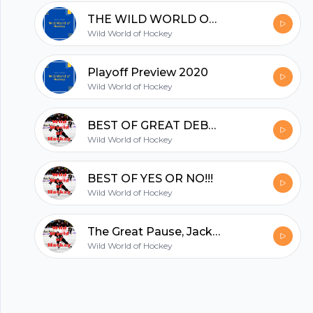
hubhopper
THE WILD WORLD OF HOCKEY AWARDS 2020!!!!!!!
Wild World of Hockey
All in one podcasting platform.
Playoff Preview 2020
Wild World of Hockey
Start my podcast
BEST OF GREAT DEBATE!!!
Wild World of Hockey
BEST OF YES OR NO!!!
Wild World of Hockey
The Great Pause, Jack returns, All-Time Rivalry Countdown finishes up
Wild World of Hockey