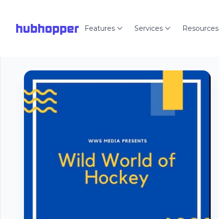
hubhopper
Features
Services
Resources