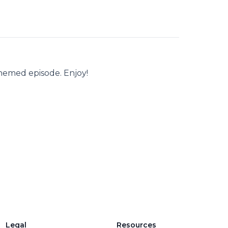
hemed episode. Enjoy!
Legal
Resources