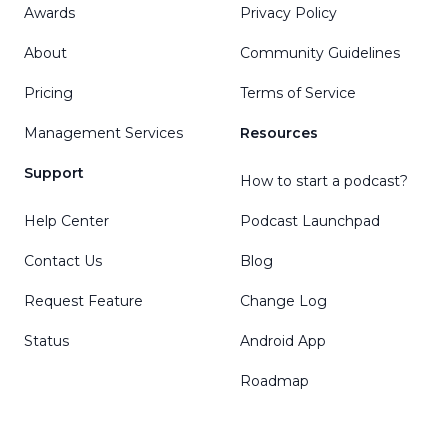
Awards
Privacy Policy
About
Community Guidelines
Pricing
Terms of Service
Management Services
Resources
Support
How to start a podcast?
Help Center
Podcast Launchpad
Contact Us
Blog
Request Feature
Change Log
Status
Android App
Roadmap