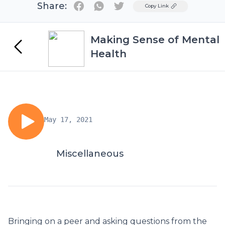
Share:
Twitter
Copy Link
Making Sense of Mental
Health
May 17, 2021
Miscellaneous
Bringing on a peer and asking questions from the