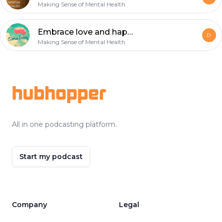
Making Sense of Mental Health
Embrace love and happiness
Making Sense of Mental Health
Footer
hubhopper
All in one podcasting platform.
Start my podcast
Company
Legal