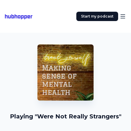
hubhopper
Start my podcast
Playing "Were Not Really Strangers"