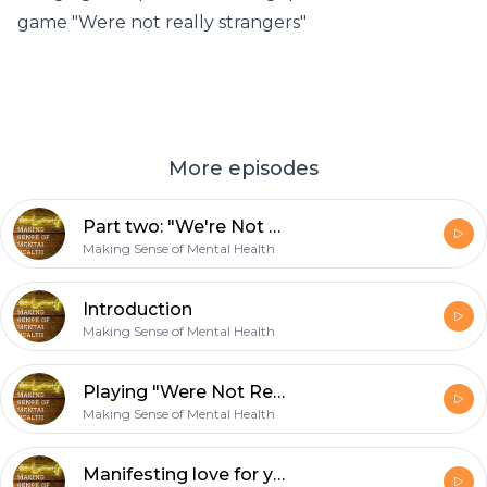
game "Were not really strangers"
More episodes
Part two: "We're Not Really Strangers"
Making Sense of Mental Health
Introduction
Making Sense of Mental Health
Playing "Were Not Really Strangers"
Making Sense of Mental Health
Manifesting love for yourself!