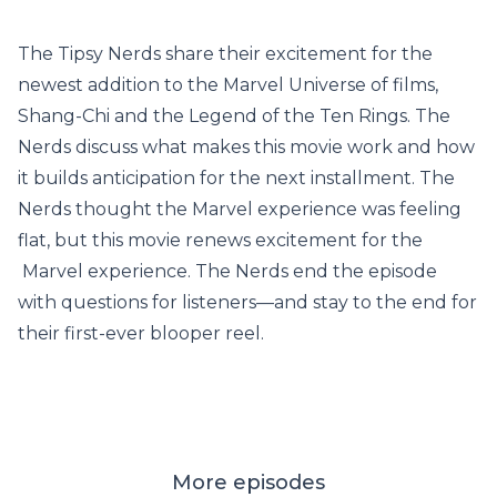
The Tipsy Nerds share their excitement for the
newest addition to the Marvel Universe of films,
Shang-Chi and the Legend of the Ten Rings. The
Nerds discuss what makes this movie work and how
it builds anticipation for the next installment. The
Nerds thought the Marvel experience was feeling
flat, but this movie renews excitement for the
Marvel experience. The Nerds end the episode
with questions for listeners—and stay to the end for
their first-ever blooper reel.
More episodes