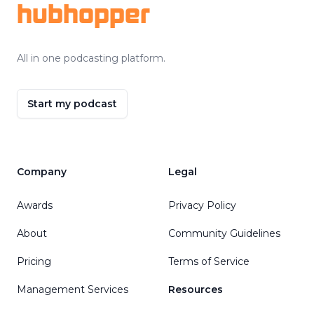
hubhopper
All in one podcasting platform.
Start my podcast
Company
Legal
Awards
Privacy Policy
About
Community Guidelines
Pricing
Terms of Service
Management Services
Resources