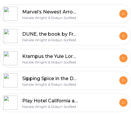
Marvel’s Newest Arrow in its Hits Quiver: Hawkeye
Natalie Wright & Robyn Scofield
DUNE, the book by Frank Herbert
Natalie Wright & Robyn Scofield
Krampus the Yule Lord & Santa Memories with the Tipsy Nerds
Natalie Wright & Robyn Scofield
Sipping Spice in the Desert: DUNE, the Movie
Natalie Wright & Robyn Scofield
Play Hotel California and Sing Along: Shang-Chi and the Legend of the Ten Rings
Natalie Wright & Robyn Scofield
Footer