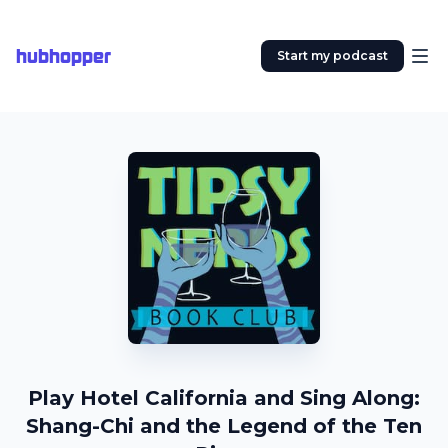
hubhopper
Start my podcast
Play Hotel California and Sing Along:
Shang-Chi and the Legend of the Ten