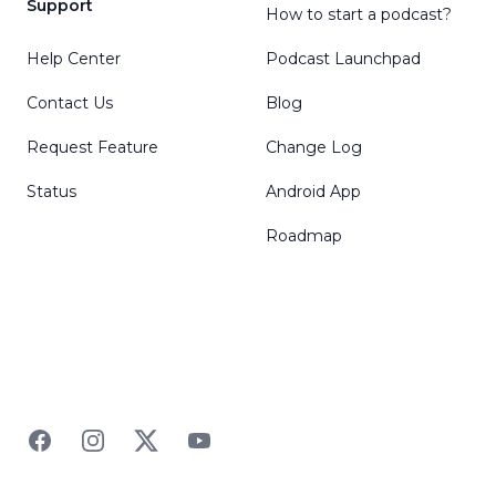
Support
How to start a podcast?
Help Center
Podcast Launchpad
Contact Us
Blog
Request Feature
Change Log
Status
Android App
Roadmap
Facebook
Instagram
Twitter
YouTube