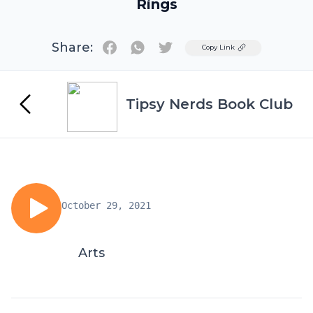
Rings
Share:
Twitter
Copy Link
Tipsy Nerds Book Club
October 29, 2021
Arts