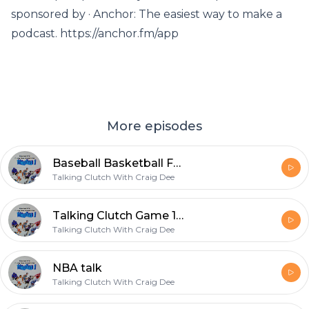
sponsored by · Anchor: The easiest way to make a
podcast. https://anchor.fm/app
More episodes
Baseball Basketball Football oh my.
Talking Clutch With Craig Dee
Talking Clutch Game 1 pre
Talking Clutch With Craig Dee
NBA talk
Talking Clutch With Craig Dee