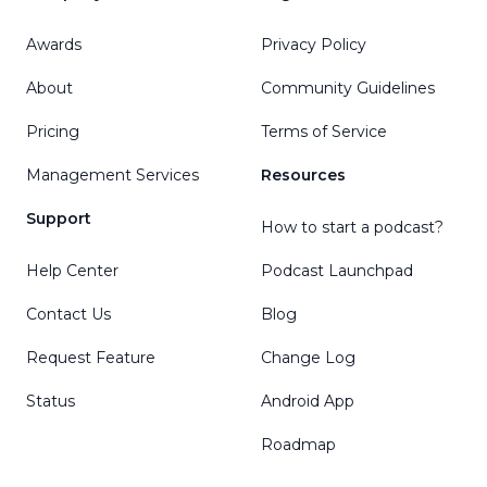
Awards
Privacy Policy
About
Community Guidelines
Pricing
Terms of Service
Management Services
Resources
Support
How to start a podcast?
Help Center
Podcast Launchpad
Contact Us
Blog
Request Feature
Change Log
Status
Android App
Roadmap