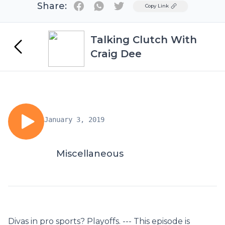
Share:
Twitter
Copy Link
Talking Clutch With
Craig Dee
January 3, 2019
Miscellaneous
Divas in pro sports? Playoffs. --- This episode is