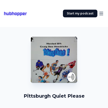
hubhopper
Start my podcast
Pittsburgh Quiet Please