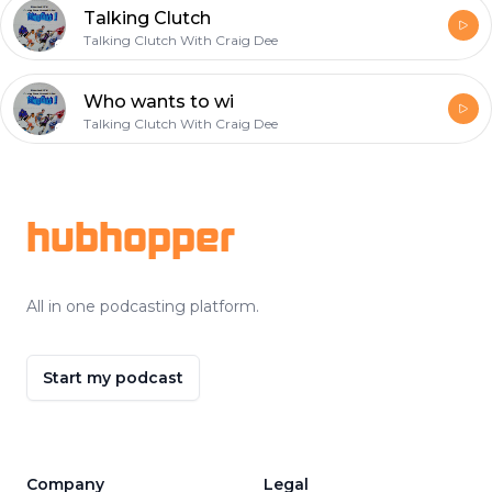
Talking Clutch
Talking Clutch With Craig Dee
Who wants to wi
Talking Clutch With Craig Dee
Footer
hubhopper
All in one podcasting platform.
Start my podcast
Company
Legal