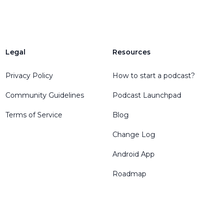
Legal
Resources
Privacy Policy
How to start a podcast?
Community Guidelines
Podcast Launchpad
Terms of Service
Blog
Change Log
Android App
Roadmap