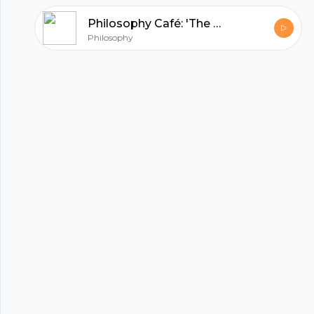
Philosophy Café: 'The Problem of the Criterion: Is Knowledge too Hard or too Easy? Dr Conor McHugh
Philosophy
hubhopper
All in one podcasting platform.
Start my podcast