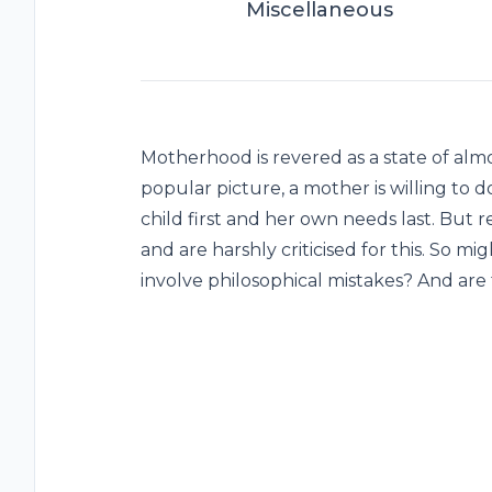
Miscellaneous
Motherhood is revered as a state of almos
popular picture, a mother is willing to 
child first and her own needs last. But re
and are harshly criticised for this. So
involve philosophical mistakes? And ar