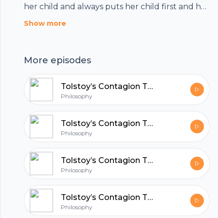
her child and always puts her child first and her
own needs last. But real mothers often fail to
Show more
live up to this ideal and are harshly criticised for
this. So might the way we talk about
More episodes
motherhood involve philosophical mistakes?
And are these mistakes harmful to mothers?
Tolstoy’s Contagion Theory of Art
Philosophy
Tolstoy’s Contagion Theory of Art
Philosophy
Tolstoy’s Contagion Theory of Art
Philosophy
Tolstoy’s Contagion Theory of Art
Footer
Philosophy