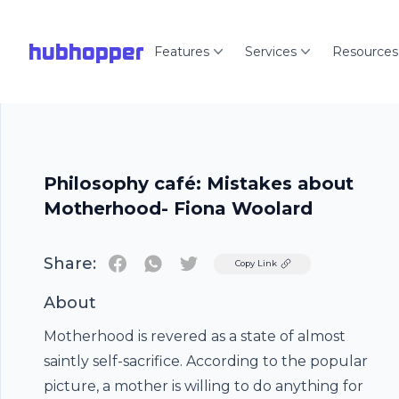
hubhopper
Features
Services
Resources
Philosophy café: Mistakes about
Motherhood- Fiona Woolard
Share:
Twitter
Copy Link
About
Motherhood is revered as a state of almost
saintly self-sacrifice. According to the popular
picture, a mother is willing to do anything for