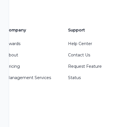
Company
Support
Awards
Help Center
About
Contact Us
Pricing
Request Feature
Management Services
Status