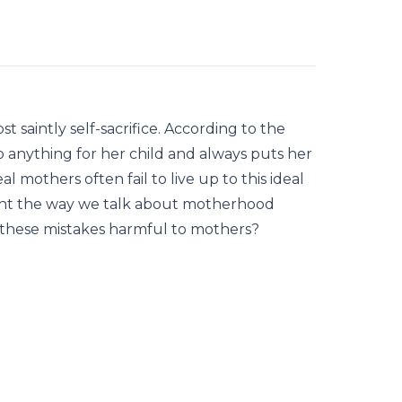
t saintly self-sacrifice. According to the
do anything for her child and always puts her
al mothers often fail to live up to this ideal
 might the way we talk about motherhood
e these mistakes harmful to mothers?