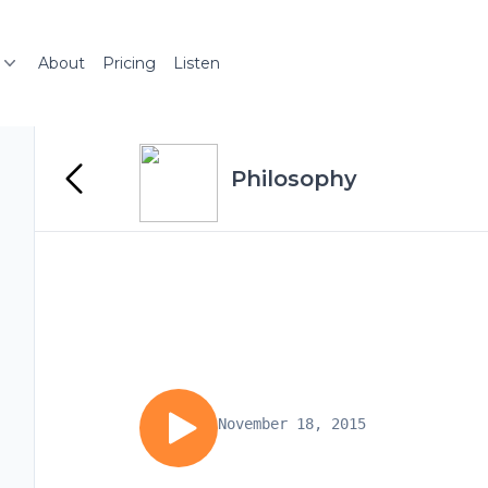
About
Pricing
Listen
Philosophy
November 18, 2015