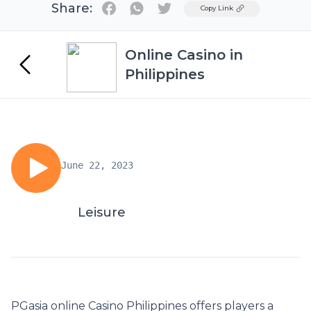
Share:
Twitter
Copy Link
Online Casino in
Philippines
June 22, 2023
Leisure
PGasia online Casino Philippines offers players a