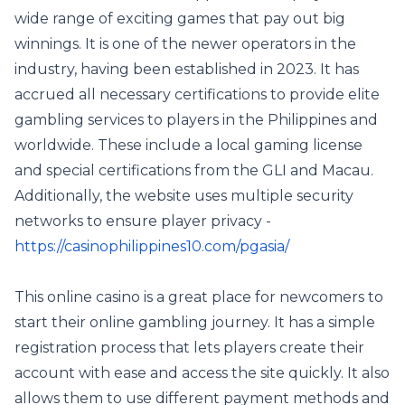
wide range of exciting games that pay out big
winnings. It is one of the newer operators in the
industry, having been established in 2023. It has
accrued all necessary certifications to provide elite
gambling services to players in the Philippines and
worldwide. These include a local gaming license
and special certifications from the GLI and Macau.
Additionally, the website uses multiple security
networks to ensure player privacy -
https://casinophilippines10.com/pgasia/
This online casino is a great place for newcomers to
start their online gambling journey. It has a simple
registration process that lets players create their
account with ease and access the site quickly. It also
allows them to use different payment methods and