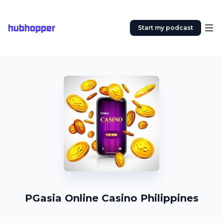
hubhopper
Start my podcast
PGasia Online Casino Philippines