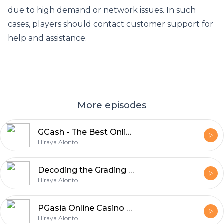
due to high demand or network issues. In such
cases, players should contact customer support for
help and assistance.
More episodes
GCash - The Best Online Casinos in the Philippines
Hiraya Alonto
Decoding the Grading System: How CasinoPhilippines 10 Rates Online Casinos in the Philippines
Hiraya Alonto
PGasia Online Casino Philippines
Hiraya Alonto