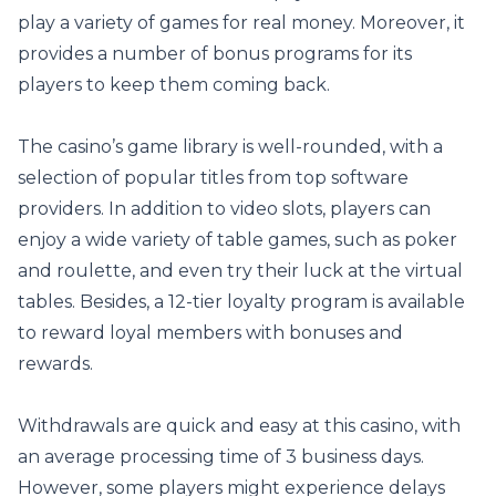
play a variety of games for real money. Moreover, it
provides a number of bonus programs for its
players to keep them coming back.
The casino’s game library is well-rounded, with a
selection of popular titles from top software
providers. In addition to video slots, players can
enjoy a wide variety of table games, such as poker
and roulette, and even try their luck at the virtual
tables. Besides, a 12-tier loyalty program is available
to reward loyal members with bonuses and
rewards.
Withdrawals are quick and easy at this casino, with
an average processing time of 3 business days.
However, some players might experience delays