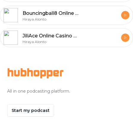
Bouncingball8 Online Casino Philippines
Hiraya Alonto
JiliAce Online Casino Philippines
Hiraya Alonto
Footer
hubhopper
All in one podcasting platform.
Start my podcast