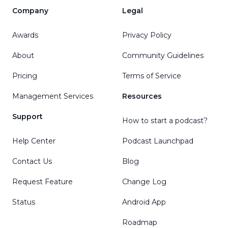
Company
Legal
Awards
Privacy Policy
About
Community Guidelines
Pricing
Terms of Service
Management Services
Resources
Support
How to start a podcast?
Help Center
Podcast Launchpad
Contact Us
Blog
Request Feature
Change Log
Status
Android App
Roadmap