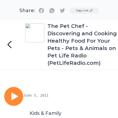
Share:
Twitter
Copy Link
The Pet Chef -
Discovering and Cooking
Healthy Food For Your
Pets - Pets & Animals on
Pet Life Radio
(PetLifeRadio.com)
June 5, 2011
Kids & Family