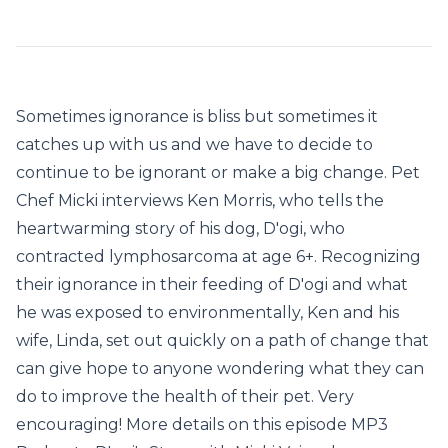
Sometimes ignorance is bliss but sometimes it
catches up with us and we have to decide to
continue to be ignorant or make a big change. Pet
Chef Micki interviews Ken Morris, who tells the
heartwarming story of his dog, D'ogi, who
contracted lymphosarcoma at age 6+. Recognizing
their ignorance in their feeding of D'ogi and what
he was exposed to environmentally, Ken and his
wife, Linda, set out quickly on a path of change that
can give hope to anyone wondering what they can
do to improve the health of their pet. Very
encouraging! More details on this episode MP3