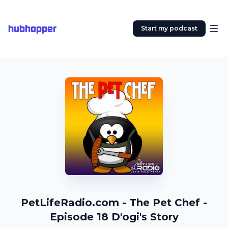
hubhopper
Start my podcast
PetLifeRadio.com - The Pet Chef -
Episode 18 D'ogi's Story