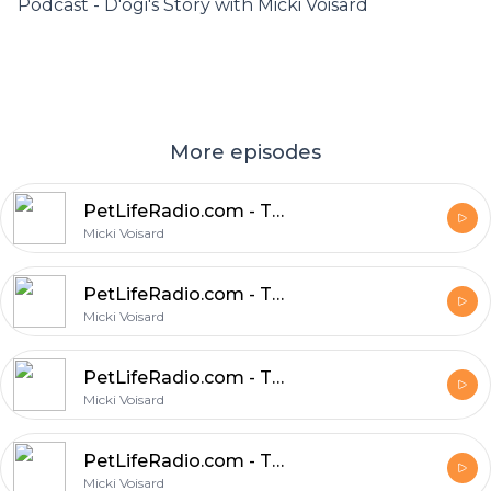
Podcast - D'ogi's Story with Micki Voisard
More episodes
PetLifeRadio.com - The Pet Chef - Episode 23 Chia Pets
Micki Voisard
PetLifeRadio.com - The Pet Chef - Episode 22 Pet Chef Micki Talks with a ‘Real’ Busy Person, Gregg Lubbe, about Feeding his Pets Naturally
Micki Voisard
PetLifeRadio.com - The Pet Chef - Episode 21 Are You Asking ‘How Can I Save Money On My Pets Food?’
Micki Voisard
PetLifeRadio.com - The Pet Chef - Episode 20 The Super Hero In Your Dog's Stomach
Micki Voisard