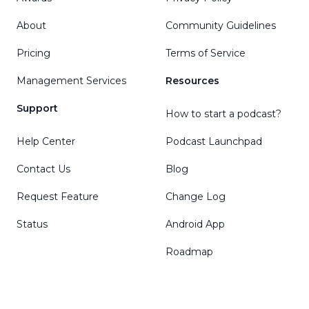
About
Community Guidelines
Pricing
Terms of Service
Management Services
Resources
Support
How to start a podcast?
Help Center
Podcast Launchpad
Contact Us
Blog
Request Feature
Change Log
Status
Android App
Roadmap