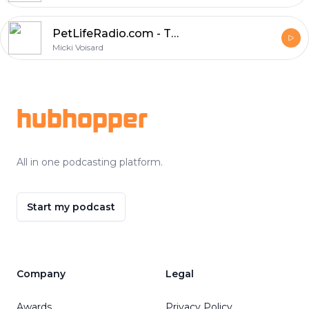
PetLifeRadio.com - The Pet Chef - Episode 19 Your Questions Answered!
Micki Voisard
Footer
hubhopper
All in one podcasting platform.
Start my podcast
Company
Legal
Awards
Privacy Policy